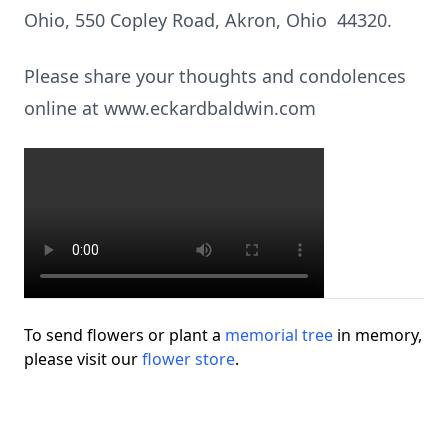
Ohio, 550 Copley Road, Akron, Ohio 44320.
Please share your thoughts and condolences
online at www.eckardbaldwin.com
To send flowers or plant a
memorial tree
in memory,
please visit our
flower store
.