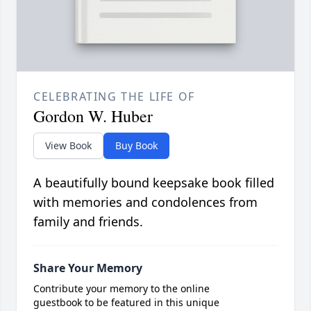
CELEBRATING THE LIFE OF
Gordon W. Huber
View Book
Buy Book
A beautifully bound keepsake book filled
with memories and condolences from
family and friends.
Share Your Memory
Contribute your memory to the online
guestbook to be featured in this unique