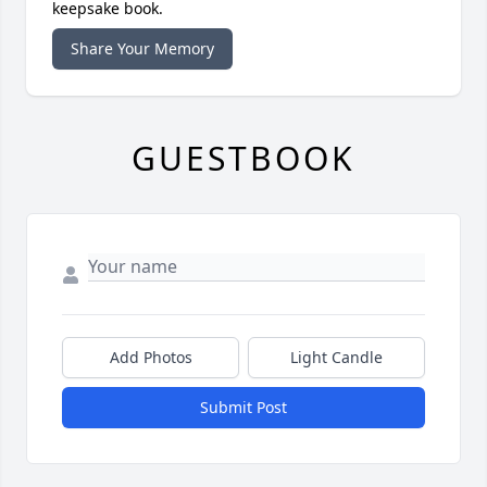
keepsake book.
Share Your Memory
GUESTBOOK
Add Photos
Light Candle
Submit Post