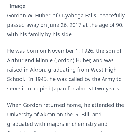
Gordon W. Huber, of Cuyahoga Falls, peacefully
passed away on June 26, 2017 at the age of 90,
with his family by his side.
He was born on November 1, 1926, the son of
Arthur and Minnie (Jordon) Huber, and was
raised in Akron, graduating from West High
School. In 1945, he was called by the Army to
serve in occupied Japan for almost two years.
When Gordon returned home, he attended the
University of Akron on the GI Bill, and
graduated with majors in chemistry and