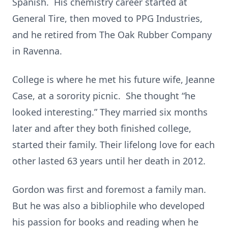
Spanish. His chemistry career started at
General Tire, then moved to PPG Industries,
and he retired from The Oak Rubber Company
in Ravenna.
College is where he met his future wife, Jeanne
Case, at a sorority picnic. She thought “he
looked interesting.” They married six months
later and after they both finished college,
started their family. Their lifelong love for each
other lasted 63 years until her death in 2012.
Gordon was first and foremost a family man.
But he was also a bibliophile who developed
his passion for books and reading when he