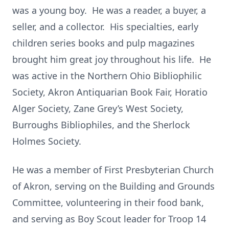
was a young boy. He was a reader, a buyer, a
seller, and a collector. His specialties, early
children series books and pulp magazines
brought him great joy throughout his life. He
was active in the Northern Ohio Bibliophilic
Society, Akron Antiquarian Book Fair, Horatio
Alger Society, Zane Grey’s West Society,
Burroughs Bibliophiles, and the Sherlock
Holmes Society.
He was a member of First Presbyterian Church
of Akron, serving on the Building and Grounds
Committee, volunteering in their food bank,
and serving as Boy Scout leader for Troop 14