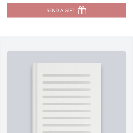
SEND A GIFT