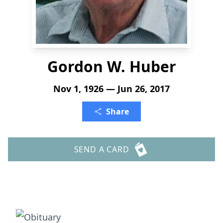
Gordon W. Huber
Nov 1, 1926 — Jun 26, 2017
Share
SEND A CARD