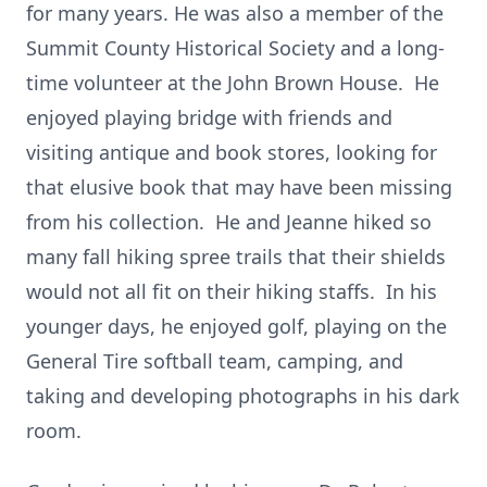
for many years. He was also a member of the
Summit County Historical Society and a long-
time volunteer at the John Brown House. He
enjoyed playing bridge with friends and
visiting antique and book stores, looking for
that elusive book that may have been missing
from his collection. He and Jeanne hiked so
many fall hiking spree trails that their shields
would not all fit on their hiking staffs. In his
younger days, he enjoyed golf, playing on the
General Tire softball team, camping, and
taking and developing photographs in his dark
room.