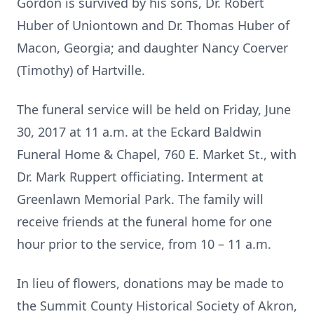
Gordon is survived by his sons, Dr. Robert
Huber of Uniontown and Dr. Thomas Huber of
Macon, Georgia; and daughter Nancy Coerver
(Timothy) of Hartville.
The funeral service will be held on Friday, June
30, 2017 at 11 a.m. at the Eckard Baldwin
Funeral Home & Chapel, 760 E. Market St., with
Dr. Mark Ruppert officiating. Interment at
Greenlawn Memorial Park. The family will
receive friends at the funeral home for one
hour prior to the service, from 10 – 11 a.m.
In lieu of flowers, donations may be made to
the Summit County Historical Society of Akron,