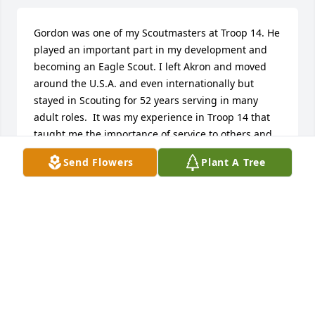
Gordon was one of my Scoutmasters at Troop 14. He 
played an important part in my development and 
becoming an Eagle Scout. I left Akron and moved 
around the U.S.A. and even internationally but 
stayed in Scouting for 52 years serving in many 
adult roles.  It was my experience in Troop 14 that 
taught me the importance of service to others and 
Gordon was an important part of that process.  I 
Send Flowers
Plant A Tree
continue my service above above self as a Rotarian 
and donate to many causes, raise funds for those 
causes, and work on many service projects 
including international service.  I would not be the 
person I am today had it not been for Gordon.  
Gordon truly did his best and I am sure that way of 
living lives on in many others.
HENRY L HARPER