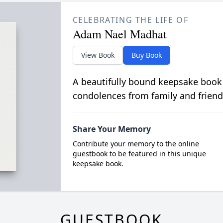
CELEBRATING THE LIFE OF
Adam Nael Madhat
View Book
Buy Book
A beautifully bound keepsake book
condolences from family and friend
Share Your Memory
Contribute your memory to the online
guestbook to be featured in this unique
keepsake book.
GUESTBOOK