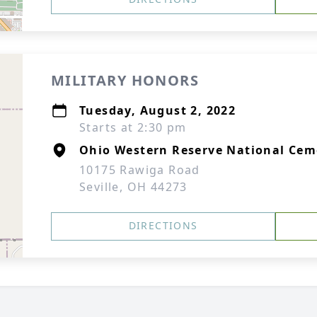
MILITARY HONORS
Tuesday, August 2, 2022
Starts at 2:30 pm
Ohio Western Reserve National Cem
10175 Rawiga Road
Seville, OH 44273
DIRECTIONS