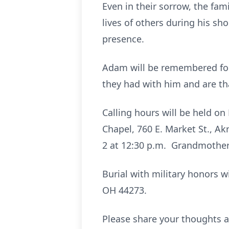
Even in their sorrow, the fam
lives of others during his sh
presence.
Adam will be remembered for h
they had with him and are th
Calling hours will be held o
Chapel, 760 E. Market St., Ak
2 at 12:30 p.m. Grandmother 
Burial with military honors w
OH 44273.
Please share your thoughts a