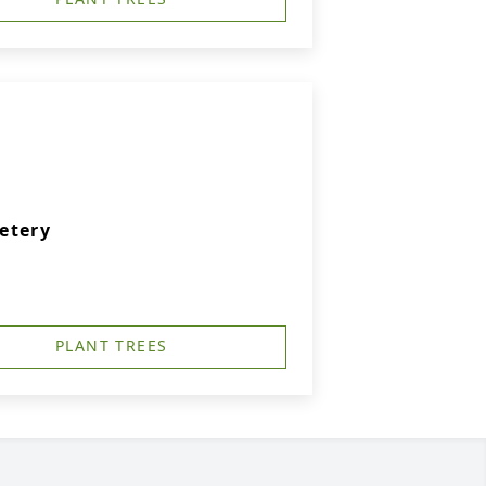
etery
PLANT TREES