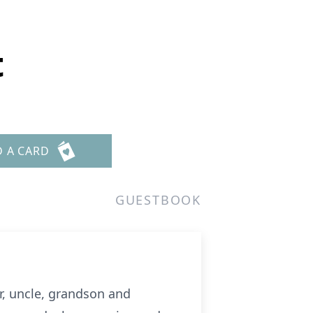
t
D A CARD
GUESTBOOK
r, uncle, grandson and