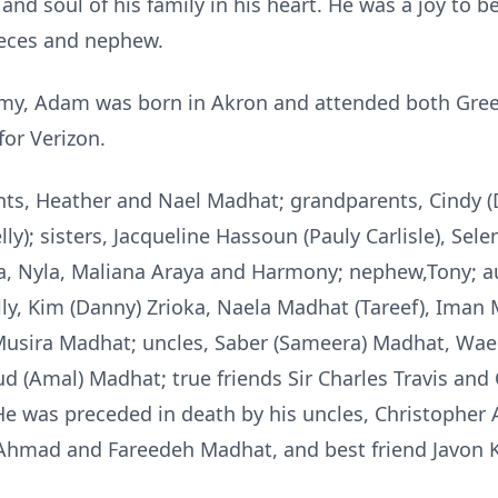
and soul of his family in his heart. He was a joy to 
nieces and nephew.
rmy, Adam was born in Akron and attended both Gree
for Verizon.
ents, Heather and Nael Madhat; grandparents, Cindy
lly); sisters, Jacqueline Hassoun (Pauly Carlisle), Se
a, Nyla, Maliana Araya and Harmony; nephew,Tony; au
lly, Kim (Danny) Zrioka, Naela Madhat (Tareef), Iman 
Musira Madhat; uncles, Saber (Sameera) Madhat, W
 (Amal) Madhat; true friends Sir Charles Travis and
. He was preceded in death by his uncles, Christoph
mad and Fareedeh Madhat, and best friend Javon Kn