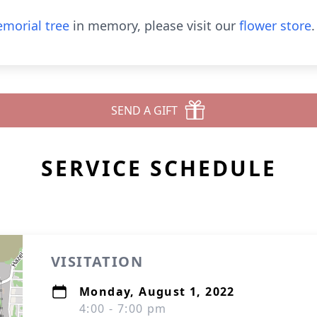
morial tree
in memory, please visit our
flower store
.
SEND A GIFT
SERVICE SCHEDULE
VISITATION
Monday, August 1, 2022
4:00 - 7:00 pm