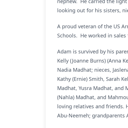
nephew. He carried the light 
looking out for his sisters, 
A proud veteran of the US A
Schools. He worked in sales 
Adam is survived by his par
Kelly (Joanne Burns) (Anna Ke
Nadia Madhat; nieces, Jaslen
Kathy (Ernie) Smith, Sarah Ke
Madhat, Yusra Madhat, and 
(Nahla) Madhat, and Mahmoud
loving relatives and friends
Abu-Neemeh; grandparents Ah