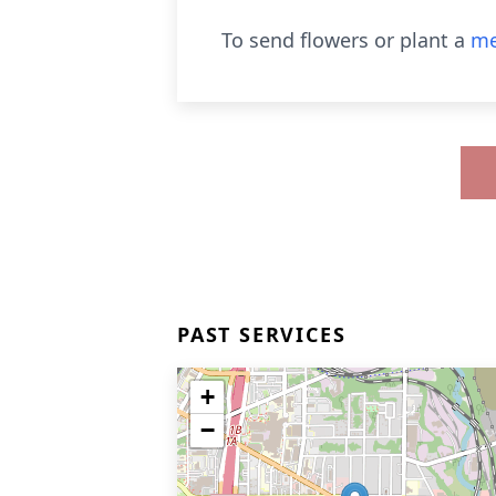
To send flowers or plant a
me
PAST SERVICES
+
−