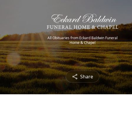
All Obituaries from Eckard Baldwin Funeral
Home & Chapel
Share