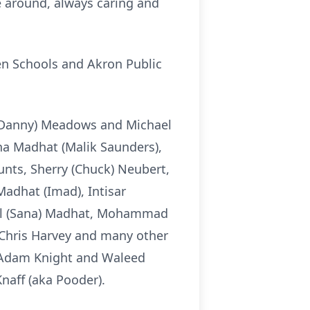
be around, always caring and
n Schools and Akron Public
 (Danny) Meadows and Michael
lena Madhat (Malik Saunders),
nts, Sherry (Chuck) Neubert,
Madhat (Imad), Intisar
ael (Sana) Madhat, Mohammad
 Chris Harvey and many other
er Adam Knight and Waleed
aff (aka Pooder).