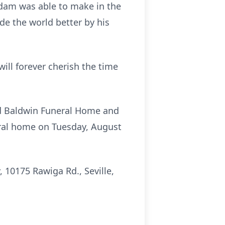
 Adam was able to make in the
de the world better by his
ill forever cherish the time
ard Baldwin Funeral Home and
neral home on Tuesday, August
 10175 Rawiga Rd., Seville,