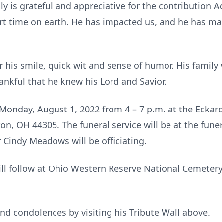
ily is grateful and appreciative for the contribution
ort time on earth. He has impacted us, and he has ma
is smile, quick wit and sense of humor. His family w
ankful that he knew his Lord and Savior.
n Monday, August 1, 2022 from 4 – 7 p.m. at the Eck
ron, OH 44305. The funeral service will be at the fu
Cindy Meadows will be officiating.
ill follow at Ohio Western Reserve National Cemetery,
nd condolences by visiting his Tribute Wall above.