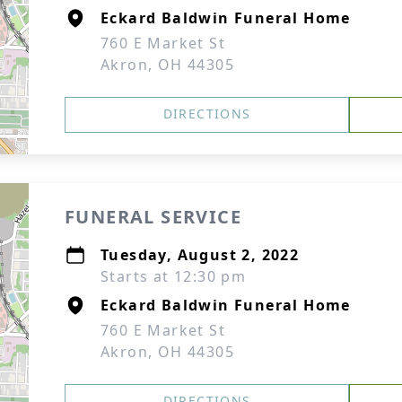
Eckard Baldwin Funeral Home
760 E Market St
Akron, OH 44305
DIRECTIONS
FUNERAL SERVICE
Tuesday, August 2, 2022
Starts at 12:30 pm
Eckard Baldwin Funeral Home
760 E Market St
Akron, OH 44305
DIRECTIONS