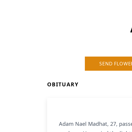
SEND FLOWE
OBITUARY
Adam Nael Madhat, 27, passed