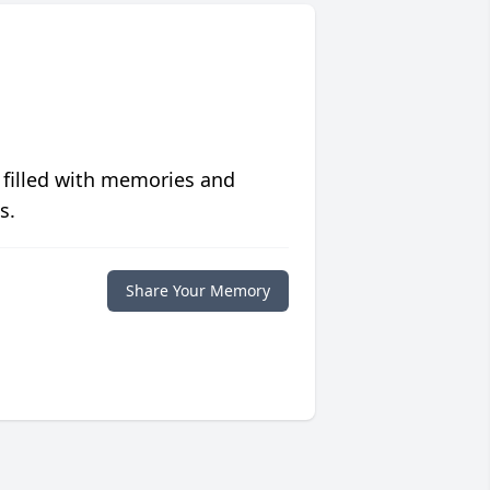
 filled with memories and
s.
Share Your Memory