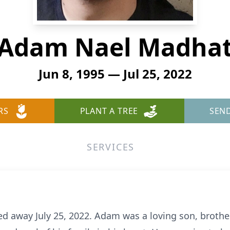
Adam Nael Madha
Jun 8, 1995 — Jul 25, 2022
RS
PLANT A TREE
SEN
SERVICES
 away July 25, 2022. Adam was a loving son, brothe