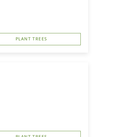
PLANT TREES
PLANT TREES