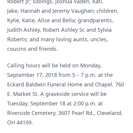
Robert Jr.; siblings, Joshua Vaden, Kati,
Jake, Hannah and Jeremy Vaughan; children,
Kylie, Katie, Alise and Bella; grandparents,
Judith Ashley, Robert Ashley Sr. and Sylvia
Roberts; and many loving aunts, uncles,
cousins and friends.
Calling hours will be held on Monday,
September 17, 2018 from 5 – 7 p.m. at the
Eckard Baldwin Funeral Home and Chapel, 760
E. Market St. A graveside service will be
Tuesday, September 18 at 2:00 p.m. at
Riverside Cemetery, 3607 Pearl Rd., Cleveland,
OH 44109.