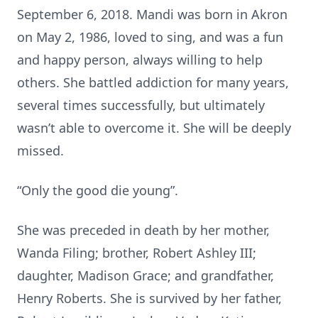
September 6, 2018. Mandi was born in Akron
on May 2, 1986, loved to sing, and was a fun
and happy person, always willing to help
others. She battled addiction for many years,
several times successfully, but ultimately
wasn’t able to overcome it. She will be deeply
missed.
“Only the good die young”.
She was preceded in death by her mother,
Wanda Filing; brother, Robert Ashley III;
daughter, Madison Grace; and grandfather,
Henry Roberts. She is survived by her father,