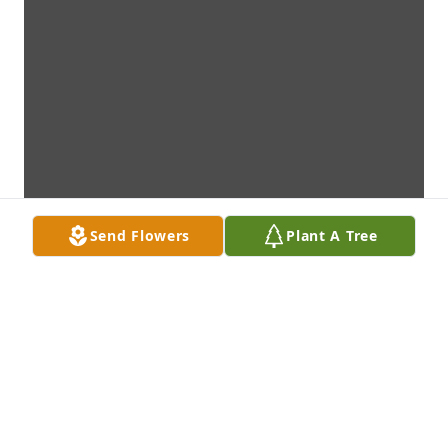
Send Flowers
Plant A Tree