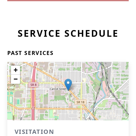
SERVICE SCHEDULE
PAST SERVICES
+
−
VISITATION