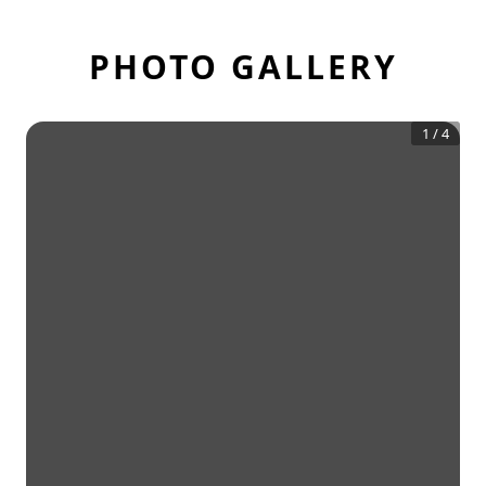
PHOTO GALLERY
1
/
4