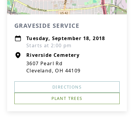
GRAVESIDE SERVICE
Tuesday, September 18, 2018
Starts at 2:00 pm
Riverside Cemetery
3607 Pearl Rd
Cleveland, OH 44109
DIRECTIONS
PLANT TREES