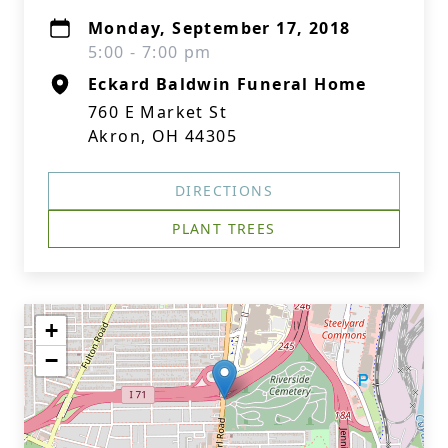
Monday, September 17, 2018
5:00 - 7:00 pm
Eckard Baldwin Funeral Home
760 E Market St
Akron, OH 44305
DIRECTIONS
PLANT TREES
+
−