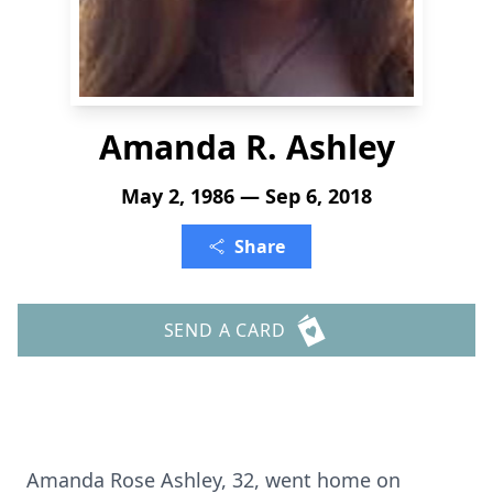
Amanda R. Ashley
May 2, 1986 — Sep 6, 2018
Share
SEND A CARD
Amanda Rose Ashley, 32, went home on