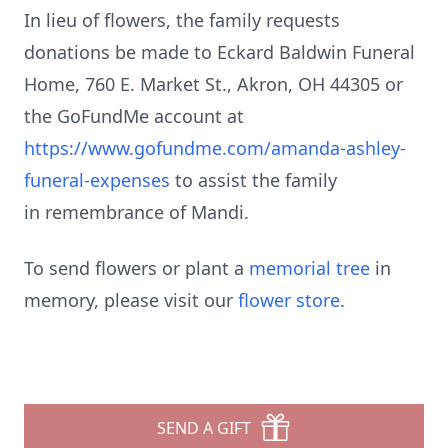
In lieu of flowers, the family requests
donations be made to Eckard Baldwin Funeral
Home, 760 E. Market St., Akron, OH 44305 or
the GoFundMe account at
https://www.gofundme.com/amanda-ashley-
funeral-expenses
to assist the family
in remembrance of Mandi.
To send flowers or plant a
memorial tree
in
memory, please visit our
flower store
.
SEND A GIFT