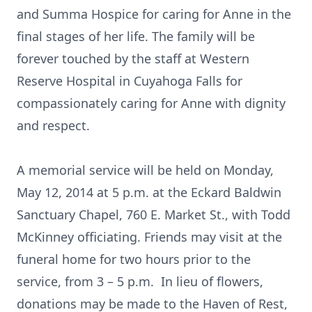
and Summa Hospice for caring for Anne in the
final stages of her life. The family will be
forever touched by the staff at Western
Reserve Hospital in Cuyahoga Falls for
compassionately caring for Anne with dignity
and respect.
A memorial service will be held on Monday,
May 12, 2014 at 5 p.m. at the Eckard Baldwin
Sanctuary Chapel, 760 E. Market St., with Todd
McKinney officiating. Friends may visit at the
funeral home for two hours prior to the
service, from 3 – 5 p.m. In lieu of flowers,
donations may be made to the Haven of Rest,