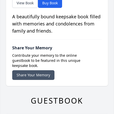
View Book
Buy Book
A beautifully bound keepsake book filled
with memories and condolences from
family and friends.
Share Your Memory
Contribute your memory to the online
guestbook to be featured in this unique
keepsake book.
Share Your Memory
GUESTBOOK