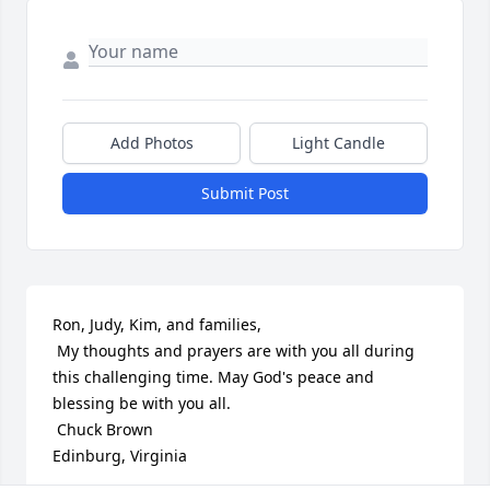
Add Photos
Light Candle
Submit Post
Ron, Judy, Kim, and families,

 My thoughts and prayers are with you all during 
this challenging time. May God's peace and 
blessing be with you all.

 Chuck Brown  

Edinburg, Virginia