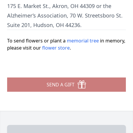
175 E. Market St., Akron, OH 44309 or the
Alzheimer’s Association, 70 W. Streetsboro St.
Suite 201, Hudson, OH 44236.
To send flowers or plant a
memorial tree
in memory,
please visit our
flower store
.
SEND A GIFT