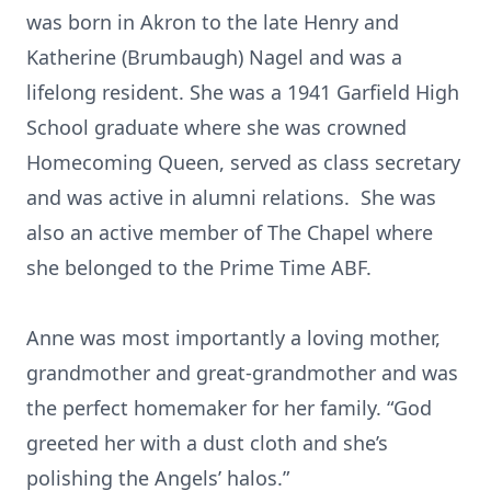
was born in Akron to the late Henry and
Katherine (Brumbaugh) Nagel and was a
lifelong resident. She was a 1941 Garfield High
School graduate where she was crowned
Homecoming Queen, served as class secretary
and was active in alumni relations. She was
also an active member of The Chapel where
she belonged to the Prime Time ABF.
Anne was most importantly a loving mother,
grandmother and great-grandmother and was
the perfect homemaker for her family. “God
greeted her with a dust cloth and she’s
polishing the Angels’ halos.”