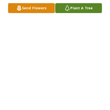
CHUCK BROWN
Send Flowers
Plant A Tree
May 14, 2014
Dear Jill Hiner and Family,

With my deepest sympathy on the loss of your 
beautiful Grandmother.  Hold tight in your heart her 
precious memories.  My thoughts and prayers are 
with you at this difficult time.  God Bless and give 
you strength.
DIANE BURNS
May 12, 2014
Jill and Family

So sorry for your loss.  Keeping you and your family 