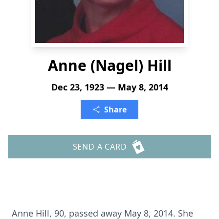
Anne (Nagel) Hill
Dec 23, 1923 — May 8, 2014
Share
SEND A CARD
Anne Hill, 90, passed away May 8, 2014. She