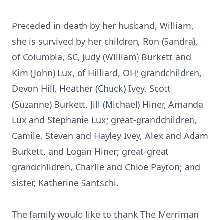
Preceded in death by her husband, William,
she is survived by her children, Ron (Sandra),
of Columbia, SC, Judy (William) Burkett and
Kim (John) Lux, of Hilliard, OH; grandchildren,
Devon Hill, Heather (Chuck) Ivey, Scott
(Suzanne) Burkett, Jill (Michael) Hiner, Amanda
Lux and Stephanie Lux; great-grandchildren,
Camile, Steven and Hayley Ivey, Alex and Adam
Burkett, and Logan Hiner; great-great
grandchildren, Charlie and Chloe Payton; and
sister, Katherine Santschi.
The family would like to thank The Merriman