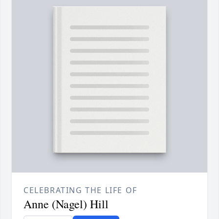
CELEBRATING THE LIFE OF
Anne (Nagel) Hill