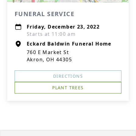
FUNERAL SERVICE
Friday, December 23, 2022
Starts at 11:00 am
Eckard Baldwin Funeral Home
760 E Market St
Akron, OH 44305
DIRECTIONS
PLANT TREES