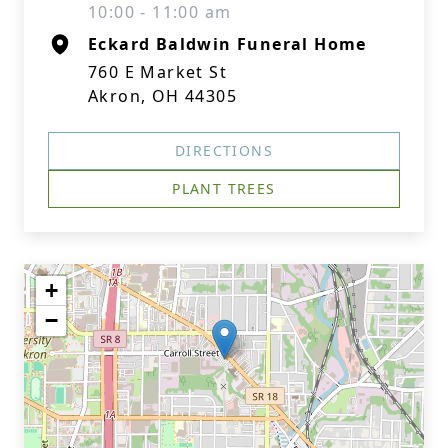
10:00 - 11:00 am
Eckard Baldwin Funeral Home
760 E Market St
Akron, OH 44305
DIRECTIONS
PLANT TREES
+
−