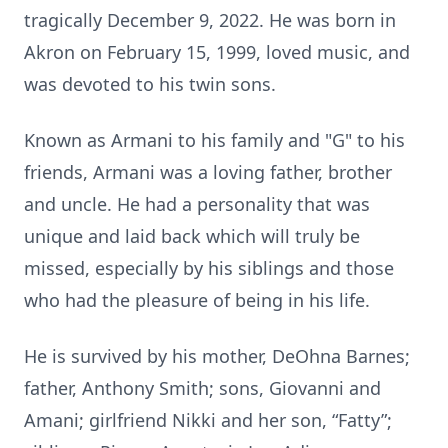
tragically December 9, 2022. He was born in
Akron on February 15, 1999, loved music, and
was devoted to his twin sons.
Known as Armani to his family and "G" to his
friends, Armani was a loving father, brother
and uncle. He had a personality that was
unique and laid back which will truly be
missed, especially by his siblings and those
who had the pleasure of being in his life.
He is survived by his mother, DeOhna Barnes;
father, Anthony Smith; sons, Giovanni and
Amani; girlfriend Nikki and her son, “Fatty”;