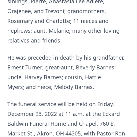
siblings, Pierre, Anastasia,Lee Adiere,
Orajenee, and Trevoni; grandmothers,
Rosemary and Charlotte; 11 nieces and
nephews; aunt, Melanie; many other loving
relatives and friends.
He was preceded in death by his grandfather,
Ernest Turner; great-aunt, Beverly Barnes;
uncle, Harvey Barnes; cousin, Hattie
Myers; and niece, Melody Barnes.
The funeral service will be held on Friday,
December 23, 2022 at 11 a.m. at the Eckard
Baldwin Funeral Home and Chapel, 760 E.
Market St., Akron, OH 44305, with Pastor Ron