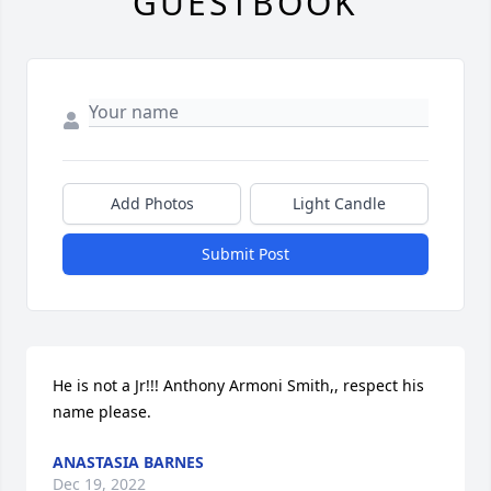
GUESTBOOK
Add Photos
Light Candle
Submit Post
He is not a Jr!!! Anthony Armoni Smith,, respect his 
name please.
ANASTASIA BARNES
Dec 19, 2022