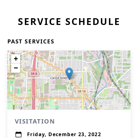
SERVICE SCHEDULE
PAST SERVICES
+
−
VISITATION
Friday, December 23, 2022