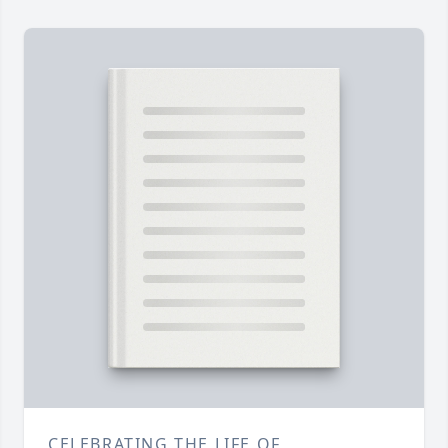
CELEBRATING THE LIFE OF