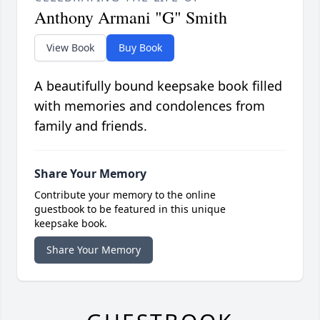
Anthony Armani "G" Smith
View Book
Buy Book
A beautifully bound keepsake book filled
with memories and condolences from
family and friends.
Share Your Memory
Contribute your memory to the online
guestbook to be featured in this unique
keepsake book.
Share Your Memory