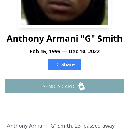
Anthony Armani "G" Smith
Feb 15, 1999 — Dec 10, 2022
Share
SEND A CARD
Anthony Armani "G" Smith, 23, passed away