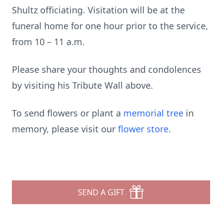
Shultz officiating. Visitation will be at the
funeral home for one hour prior to the service,
from 10 – 11 a.m.
Please share your thoughts and condolences
by visiting his Tribute Wall above.
To send flowers or plant a
memorial tree
in
memory, please visit our
flower store
.
SEND A GIFT