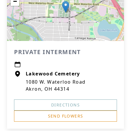
−
PRIVATE INTERMENT
Lakewood Cemetery
1080 W. Waterloo Road
Akron, OH 44314
DIRECTIONS
SEND FLOWERS