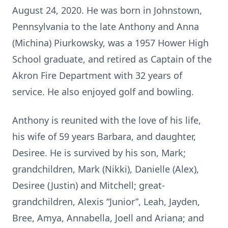
August 24, 2020. He was born in Johnstown,
Pennsylvania to the late Anthony and Anna
(Michina) Piurkowsky, was a 1957 Hower High
School graduate, and retired as Captain of the
Akron Fire Department with 32 years of
service. He also enjoyed golf and bowling.
Anthony is reunited with the love of his life,
his wife of 59 years Barbara, and daughter,
Desiree. He is survived by his son, Mark;
grandchildren, Mark (Nikki), Danielle (Alex),
Desiree (Justin) and Mitchell; great-
grandchildren, Alexis “Junior”, Leah, Jayden,
Bree, Amya, Annabella, Joell and Ariana; and