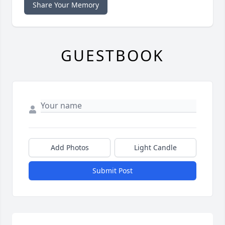
Share Your Memory
GUESTBOOK
Add Photos
Light Candle
Submit Post