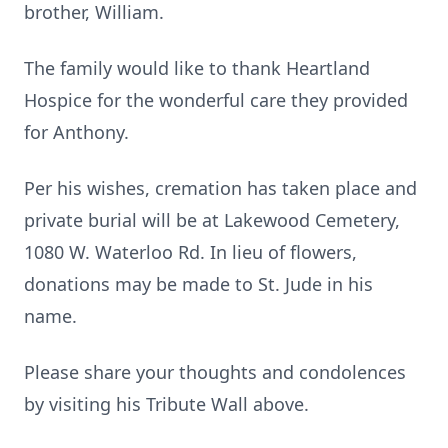
brother, William.
The family would like to thank Heartland
Hospice for the wonderful care they provided
for Anthony.
Per his wishes, cremation has taken place and
private burial will be at Lakewood Cemetery,
1080 W. Waterloo Rd. In lieu of flowers,
donations may be made to St. Jude in his
name.
Please share your thoughts and condolences
by visiting his Tribute Wall above.