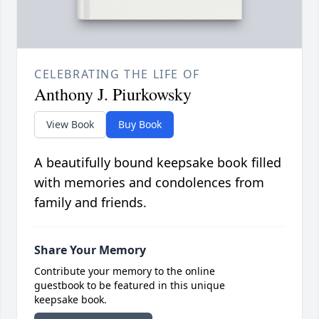
CELEBRATING THE LIFE OF
Anthony J. Piurkowsky
View Book
Buy Book
A beautifully bound keepsake book filled
with memories and condolences from
family and friends.
Share Your Memory
Contribute your memory to the online
guestbook to be featured in this unique
keepsake book.