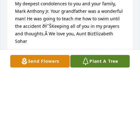
My deepest condolences to you and your family, 
Mark Anthony Jr. Your grandfather was a wonderful 
man! He was going to teach me how to swim until 
the accident ðŸ˜ŠKeeping all of you in my prayers 
and thoughts.Â We love you, Aunt BizElizabeth 
Sohar
ELIZABETH SOHAR
Send Flowers
Plant A Tree
Aug 27, 2020
Mark and family       Sorry for your loss your father 
was a great guy You and your family will be in my 
prayers
BILL CATALANO
Aug 26, 2020