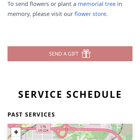
To send flowers or plant a
memorial tree
in
memory, please visit our
flower store
.
SEND A GIFT
SERVICE SCHEDULE
PAST SERVICES
+