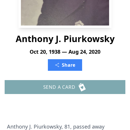
Anthony J. Piurkowsky
Oct 20, 1938 — Aug 24, 2020
Share
SEND A CARD
Anthony J. Piurkowsky, 81, passed away