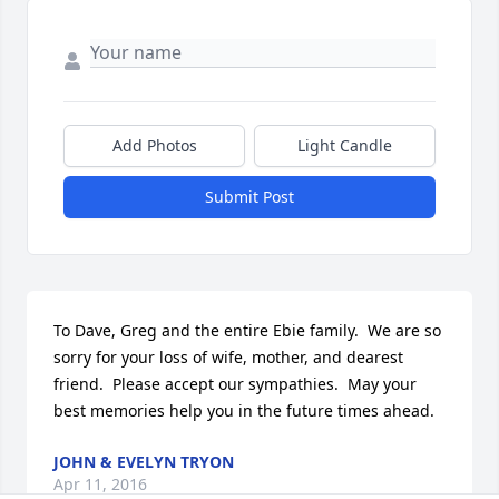
Add Photos
Light Candle
Submit Post
To Dave, Greg and the entire Ebie family.  We are so 
sorry for your loss of wife, mother, and dearest 
friend.  Please accept our sympathies.  May your 
best memories help you in the future times ahead.
JOHN & EVELYN TRYON
Apr 11, 2016