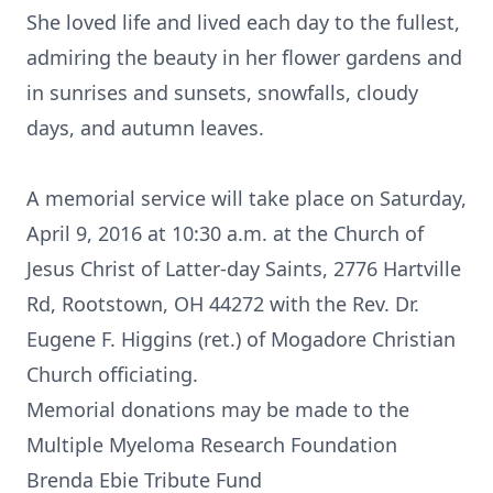
She loved life and lived each day to the fullest,
admiring the beauty in her flower gardens and
in sunrises and sunsets, snowfalls, cloudy
days, and autumn leaves.
A memorial service will take place on Saturday,
April 9, 2016 at 10:30 a.m. at the Church of
Jesus Christ of Latter-day Saints, 2776 Hartville
Rd, Rootstown, OH 44272 with the Rev. Dr.
Eugene F. Higgins (ret.) of Mogadore Christian
Church officiating.
Memorial donations may be made to the
Multiple Myeloma Research Foundation
Brenda Ebie Tribute Fund