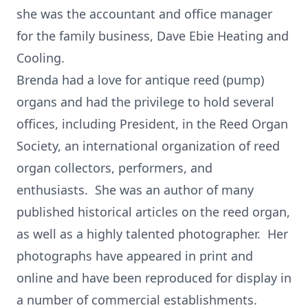
she was the accountant and office manager
for the family business, Dave Ebie Heating and
Cooling.
Brenda had a love for antique reed (pump)
organs and had the privilege to hold several
offices, including President, in the Reed Organ
Society, an international organization of reed
organ collectors, performers, and
enthusiasts. She was an author of many
published historical articles on the reed organ,
as well as a highly talented photographer. Her
photographs have appeared in print and
online and have been reproduced for display in
a number of commercial establishments.