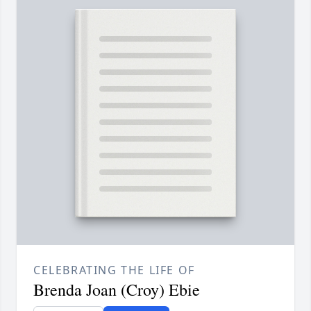
CELEBRATING THE LIFE OF
Brenda Joan (Croy) Ebie