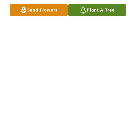
Send Flowers
Plant A Tree
We will always remember all the beautiful reed 
organs Brenda had and the article she wrote on one 
of ours in the ROS newsletter.  Dave, we are so sorry 
and hope the coming days will bring healing for 
you and your family.
ELLEN & JERRY SANDERS
Apr 08, 2016
Brian.Were so sorry about the passing of your mom. 
Deepest sympathy goes out to you and your 
family.Bill Caproni and Mr.&Mrs. William and Tricia 
Evans