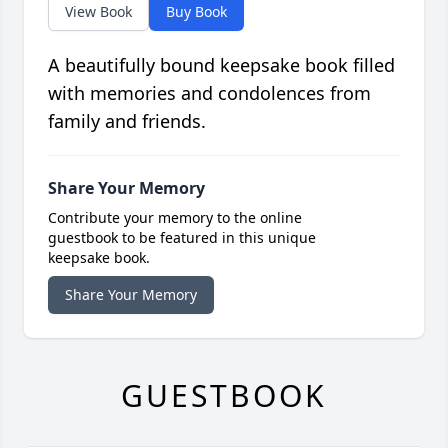
View Book
Buy Book
A beautifully bound keepsake book filled
with memories and condolences from
family and friends.
Share Your Memory
Contribute your memory to the online
guestbook to be featured in this unique
keepsake book.
Share Your Memory
GUESTBOOK