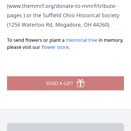
(www.themmrf.org/donate-to-mmrf/tribute-
pages ) or the Suffield Ohio Historical Society
(1256 Waterloo Rd, Mogadore, OH 44260).
To send flowers or plant a
memorial tree
in memory,
please visit our
flower store
.
SEND A GIFT