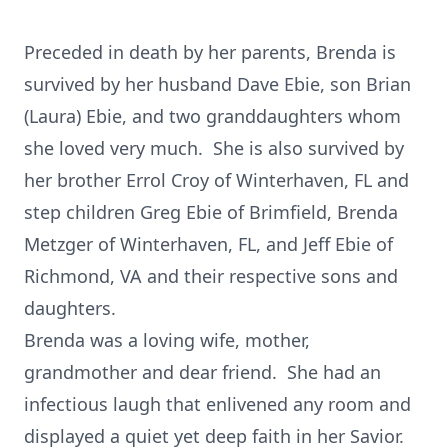
Preceded in death by her parents, Brenda is
survived by her husband Dave Ebie, son Brian
(Laura) Ebie, and two granddaughters whom
she loved very much. She is also survived by
her brother Errol Croy of Winterhaven, FL and
step children Greg Ebie of Brimfield, Brenda
Metzger of Winterhaven, FL, and Jeff Ebie of
Richmond, VA and their respective sons and
daughters.
Brenda was a loving wife, mother,
grandmother and dear friend. She had an
infectious laugh that enlivened any room and
displayed a quiet yet deep faith in her Savior.