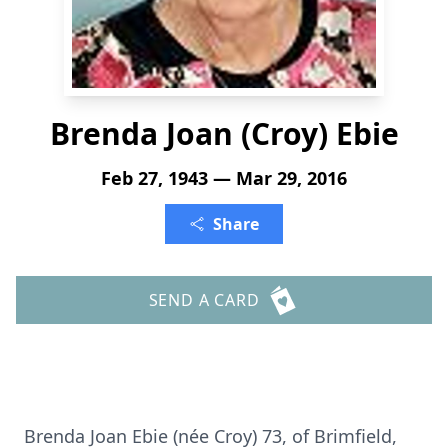
Brenda Joan (Croy) Ebie
Feb 27, 1943 — Mar 29, 2016
Share
SEND A CARD
Brenda Joan Ebie (née Croy) 73, of Brimfield,