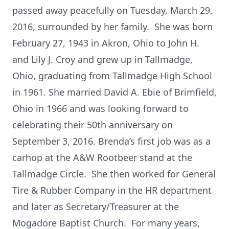
passed away peacefully on Tuesday, March 29,
2016, surrounded by her family. She was born
February 27, 1943 in Akron, Ohio to John H.
and Lily J. Croy and grew up in Tallmadge,
Ohio, graduating from Tallmadge High School
in 1961. She married David A. Ebie of Brimfield,
Ohio in 1966 and was looking forward to
celebrating their 50th anniversary on
September 3, 2016. Brenda’s first job was as a
carhop at the A&W Rootbeer stand at the
Tallmadge Circle. She then worked for General
Tire & Rubber Company in the HR department
and later as Secretary/Treasurer at the
Mogadore Baptist Church. For many years,