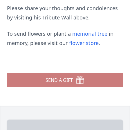
Please share your thoughts and condolences
by visiting his Tribute Wall above.
To send flowers or plant a
memorial tree
in
memory, please visit our
flower store
.
SEND A GIFT