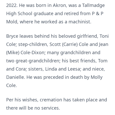
2022. He was born in Akron, was a Tallmadge
High School graduate and retired from P & P
Mold, where he worked as a machinist.
Bryce leaves behind his beloved girlfriend, Toni
Cole; step-children, Scott (Carrie) Cole and Jean
(Mike) Cole-Dixon; many grandchildren and
two great-grandchildren; his best friends, Tom
and Cora; sisters, Linda and Leesa; and niece,
Danielle. He was preceded in death by Molly
Cole.
Per his wishes, cremation has taken place and
there will be no services.