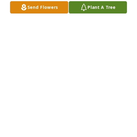
Send Flowers
Plant A Tree
A Memorial Tree was planted for Bryce A. Vittitoe

We are deeply sorry for your loss ~ the staff at 
Eckard Baldwin FH Inc
Jan 25, 2022
Visits: 8
This site is protected by reCAPTCHA and the
Google
Privacy Policy
and
Terms of Service
apply.
Service map data ©
OpenStreetMap
contributors