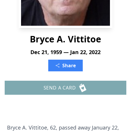
Bryce A. Vittitoe
Dec 21, 1959 — Jan 22, 2022
Share
SEND A CARD
Bryce A. Vittitoe, 62, passed away January 22,