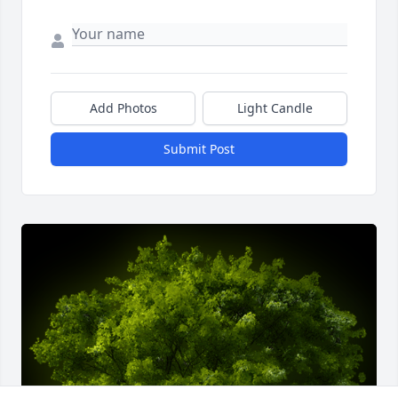
Add Photos
Light Candle
Submit Post