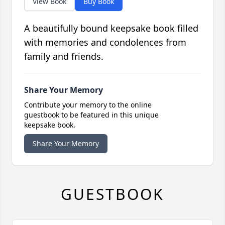
View Book
Buy Book
A beautifully bound keepsake book filled
with memories and condolences from
family and friends.
Share Your Memory
Contribute your memory to the online
guestbook to be featured in this unique
keepsake book.
Share Your Memory
GUESTBOOK