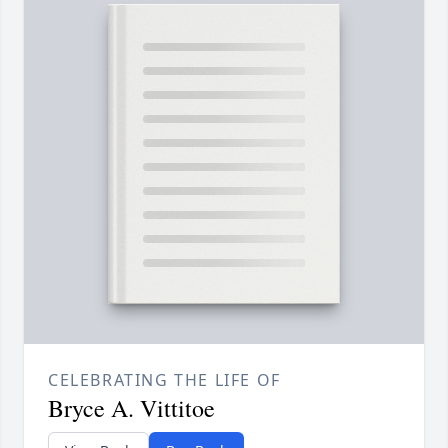
CELEBRATING THE LIFE OF
Bryce A. Vittitoe