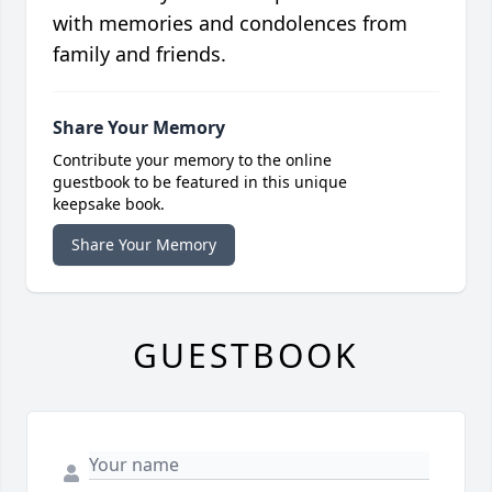
with memories and condolences from
family and friends.
Share Your Memory
Contribute your memory to the online
guestbook to be featured in this unique
keepsake book.
Share Your Memory
GUESTBOOK