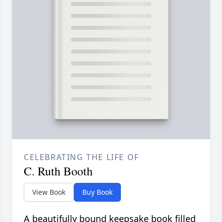
CELEBRATING THE LIFE OF
C. Ruth Booth
View Book
Buy Book
A beautifully bound keepsake book filled