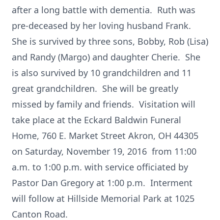
after a long battle with dementia. Ruth was
pre-deceased by her loving husband Frank.
She is survived by three sons, Bobby, Rob (Lisa)
and Randy (Margo) and daughter Cherie. She
is also survived by 10 grandchildren and 11
great grandchildren. She will be greatly
missed by family and friends. Visitation will
take place at the Eckard Baldwin Funeral
Home, 760 E. Market Street Akron, OH 44305
on Saturday, November 19, 2016 from 11:00
a.m. to 1:00 p.m. with service officiated by
Pastor Dan Gregory at 1:00 p.m. Interment
will follow at Hillside Memorial Park at 1025
Canton Road.