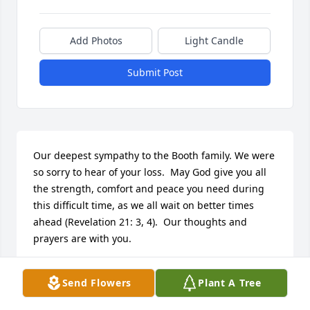
Add Photos
Light Candle
Submit Post
Our deepest sympathy to the Booth family. We were 
so sorry to hear of your loss.  May God give you all 
the strength, comfort and peace you need during 
this difficult time, as we all wait on better times 
ahead (Revelation 21: 3, 4).  Our thoughts and 
prayers are with you.
WILLIAMS FAMILY
Send Flowers
Plant A Tree
Nov 16, 2016