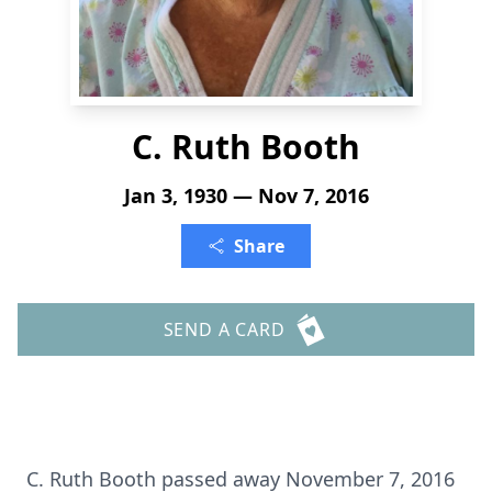
C. Ruth Booth
Jan 3, 1930 — Nov 7, 2016
Share
SEND A CARD
C. Ruth Booth passed away November 7, 2016