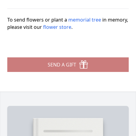
To send flowers or plant a
memorial tree
in memory,
please visit our
flower store
.
SEND A GIFT