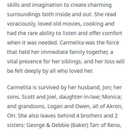
skills and imagination to create charming
surroundings both inside and out. She read
voraciously, loved old movies, cooking and
had the rare ability to listen and offer comfort
when it was needed. Carmelita was the force
that held her immediate family together, a
vital presence for her siblings, and her loss will
be felt deeply by all who loved her.
Carmelita is survived by her husband, Jon; her
sons, Scott and Joel, daughter-in-law; Monica;
and grandsons, Logan and Owen, all of Akron,
OH. She also leaves behind 4 brothers and 2
sisters: George & Debbie (Baker) Tarr of Reno,