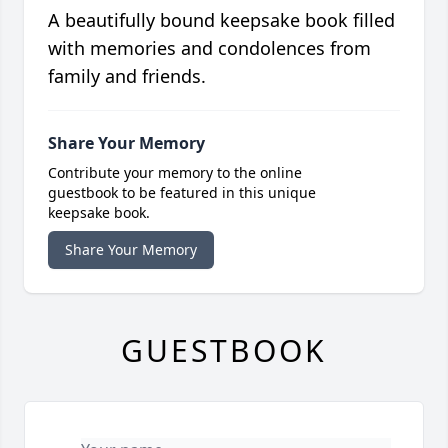
A beautifully bound keepsake book filled
with memories and condolences from
family and friends.
Share Your Memory
Contribute your memory to the online
guestbook to be featured in this unique
keepsake book.
Share Your Memory
GUESTBOOK