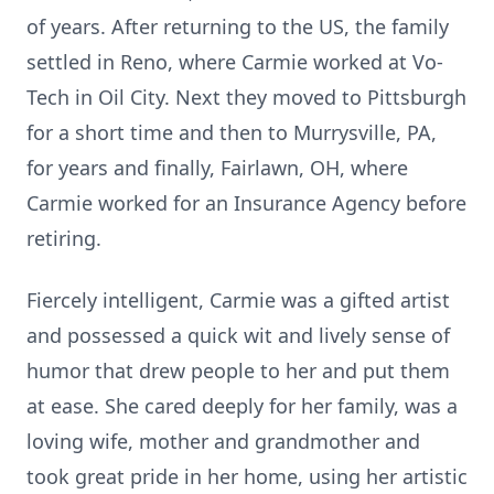
of years. After returning to the US, the family
settled in Reno, where Carmie worked at Vo-
Tech in Oil City. Next they moved to Pittsburgh
for a short time and then to Murrysville, PA,
for years and finally, Fairlawn, OH, where
Carmie worked for an Insurance Agency before
retiring.
Fiercely intelligent, Carmie was a gifted artist
and possessed a quick wit and lively sense of
humor that drew people to her and put them
at ease. She cared deeply for her family, was a
loving wife, mother and grandmother and
took great pride in her home, using her artistic