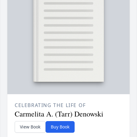
CELEBRATING THE LIFE OF
Carmelita A. (Tarr) Denowski
View Book
Buy Book