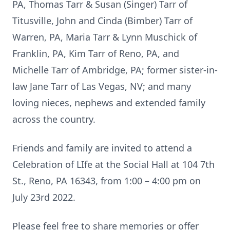
PA, Thomas Tarr & Susan (Singer) Tarr of
Titusville, John and Cinda (Bimber) Tarr of
Warren, PA, Maria Tarr & Lynn Muschick of
Franklin, PA, Kim Tarr of Reno, PA, and
Michelle Tarr of Ambridge, PA; former sister-in-
law Jane Tarr of Las Vegas, NV; and many
loving nieces, nephews and extended family
across the country.
Friends and family are invited to attend a
Celebration of LIfe at the Social Hall at 104 7th
St., Reno, PA 16343, from 1:00 – 4:00 pm on
July 23rd 2022.
Please feel free to share memories or offer