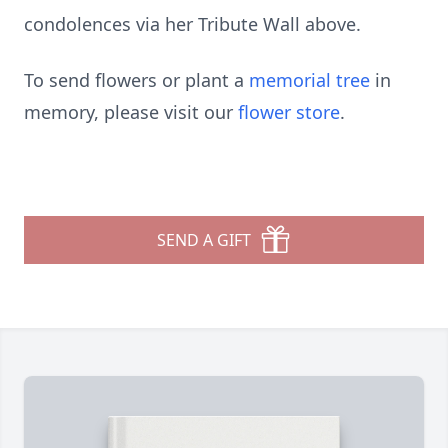
condolences via her Tribute Wall above.
To send flowers or plant a
memorial tree
in
memory, please visit our
flower store
.
SEND A GIFT