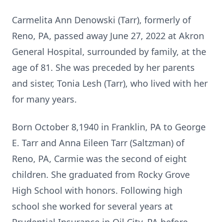
Carmelita Ann Denowski (Tarr), formerly of
Reno, PA, passed away June 27, 2022 at Akron
General Hospital, surrounded by family, at the
age of 81. She was preceded by her parents
and sister, Tonia Lesh (Tarr), who lived with her
for many years.
Born October 8,1940 in Franklin, PA to George
E. Tarr and Anna Eileen Tarr (Saltzman) of
Reno, PA, Carmie was the second of eight
children. She graduated from Rocky Grove
High School with honors. Following high
school she worked for several years at