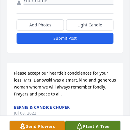
Add Photos
Light Candle
Submit Post
Please accept our heartfelt condolences for your 
loss. Mrs. Danowski was a smart, kind and generous 
woman whom we will always remember fondly.  
Prayers and peace to all.
BERNIE & CANDICE CHUPEK
Jul 08, 2022
Send Flowers
Plant A Tree