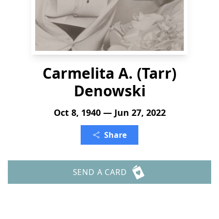
Carmelita A. (Tarr)
Denowski
Oct 8, 1940 — Jun 27, 2022
Share
SEND A CARD