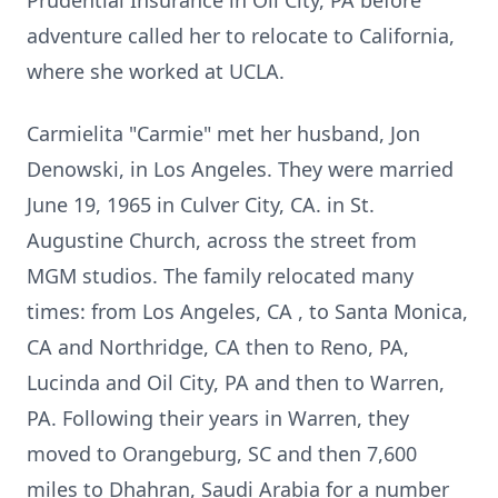
Prudential Insurance in Oil City, PA before
adventure called her to relocate to California,
where she worked at UCLA.
Carmielita "Carmie" met her husband, Jon
Denowski, in Los Angeles. They were married
June 19, 1965 in Culver City, CA. in St.
Augustine Church, across the street from
MGM studios. The family relocated many
times: from Los Angeles, CA , to Santa Monica,
CA and Northridge, CA then to Reno, PA,
Lucinda and Oil City, PA and then to Warren,
PA. Following their years in Warren, they
moved to Orangeburg, SC and then 7,600
miles to Dhahran, Saudi Arabia for a number