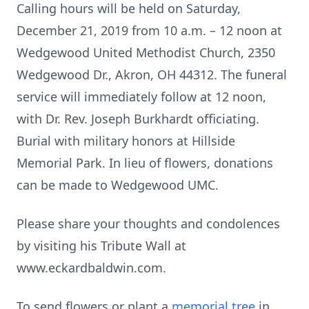
Calling hours will be held on Saturday,
December 21, 2019 from 10 a.m. – 12 noon at
Wedgewood United Methodist Church, 2350
Wedgewood Dr., Akron, OH 44312. The funeral
service will immediately follow at 12 noon,
with Dr. Rev. Joseph Burkhardt officiating.
Burial with military honors at Hillside
Memorial Park. In lieu of flowers, donations
can be made to Wedgewood UMC.
Please share your thoughts and condolences
by visiting his Tribute Wall at
www.eckardbaldwin.com.
To send flowers or plant a
memorial tree
in