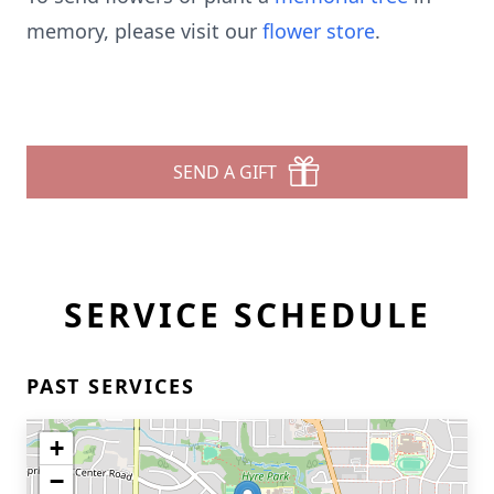
memory, please visit our
flower store
.
SEND A GIFT
SERVICE SCHEDULE
PAST SERVICES
+
−