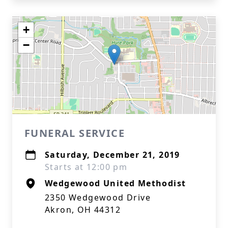
+
−
FUNERAL SERVICE
Saturday, December 21, 2019
Starts at 12:00 pm
Wedgewood United Methodist
2350 Wedgewood Drive
Akron, OH 44312