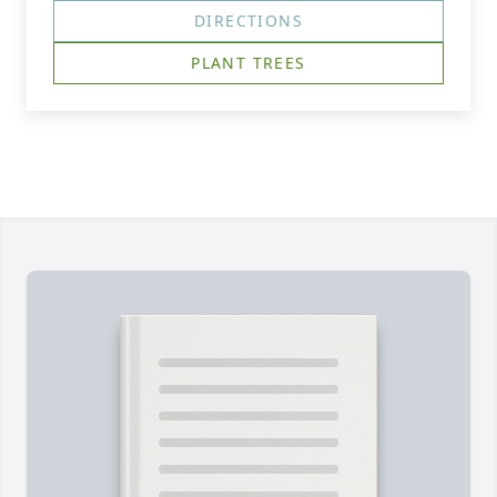
DIRECTIONS
PLANT TREES