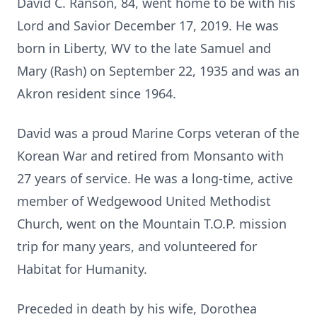
David C. Ranson, 84, went home to be with his
Lord and Savior December 17, 2019. He was
born in Liberty, WV to the late Samuel and
Mary (Rash) on September 22, 1935 and was an
Akron resident since 1964.
David was a proud Marine Corps veteran of the
Korean War and retired from Monsanto with
27 years of service. He was a long-time, active
member of Wedgewood United Methodist
Church, went on the Mountain T.O.P. mission
trip for many years, and volunteered for
Habitat for Humanity.
Preceded in death by his wife, Dorothea