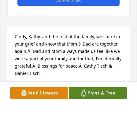
Cindy, Kathy, and the rest of the family, we share in 
your grief and know that Mom & Dad are together 
again.Â  Dad and Mom always made us feel like we 
were a part of your family and for that, I'm eternally 
grateful.Â  Blessings for peace.Â  Cathy Tisch & 
Daniel Tisch
CATHY TISCH
Send Flowers
Plant A Tree
Dec 18, 2019
Visits: 123
This site is protected by reCAPTCHA and the
Google
Privacy Policy
and
Terms of Service
apply.