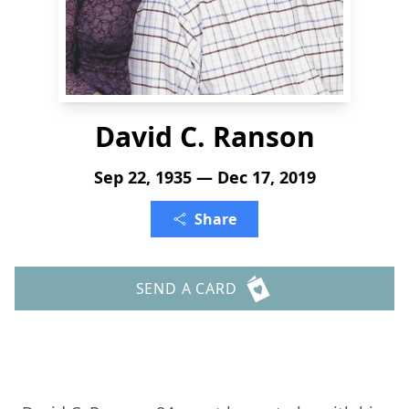
David C. Ranson
Sep 22, 1935 — Dec 17, 2019
Share
SEND A CARD