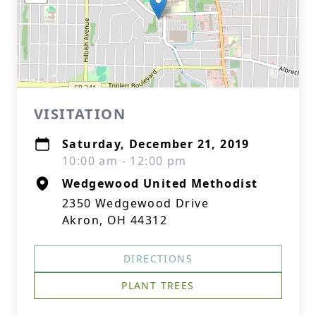
VISITATION
Saturday, December 21, 2019
10:00 am - 12:00 pm
Wedgewood United Methodist
2350 Wedgewood Drive
Akron, OH 44312
DIRECTIONS
PLANT TREES