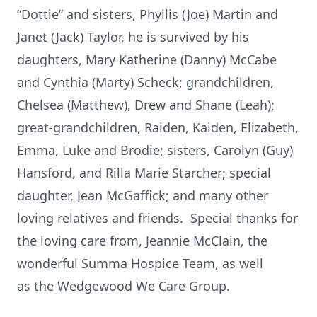
“Dottie” and sisters, Phyllis (Joe) Martin and
Janet (Jack) Taylor, he is survived by his
daughters, Mary Katherine (Danny) McCabe
and Cynthia (Marty) Scheck; grandchildren,
Chelsea (Matthew), Drew and Shane (Leah);
great-grandchildren, Raiden, Kaiden, Elizabeth,
Emma, Luke and Brodie; sisters, Carolyn (Guy)
Hansford, and Rilla Marie Starcher; special
daughter, Jean McGaffick; and many other
loving relatives and friends. Special thanks for
the loving care from, Jeannie McClain, the
wonderful Summa Hospice Team, as well
as the Wedgewood We Care Group.