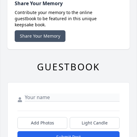
Share Your Memory
Contribute your memory to the online
guestbook to be featured in this unique
keepsake book.
Share Your Memory
GUESTBOOK
Add Photos
Light Candle
Submit Post