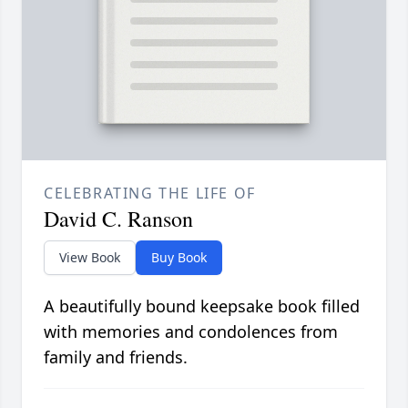
CELEBRATING THE LIFE OF
David C. Ranson
View Book
Buy Book
A beautifully bound keepsake book filled
with memories and condolences from
family and friends.