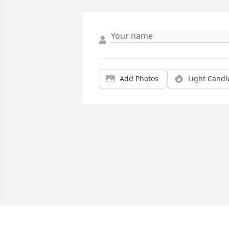
Add Photos
Light Candl