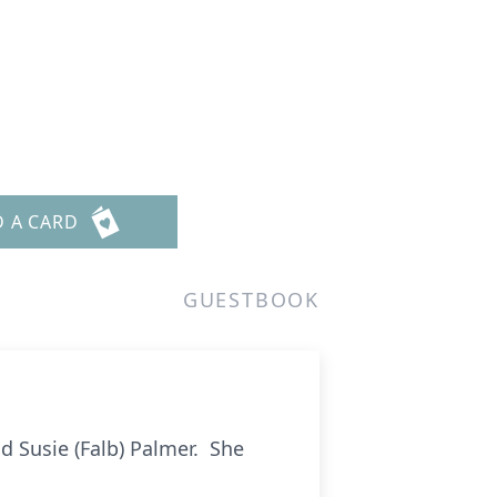
D A CARD
GUESTBOOK
d Susie (Falb) Palmer. She