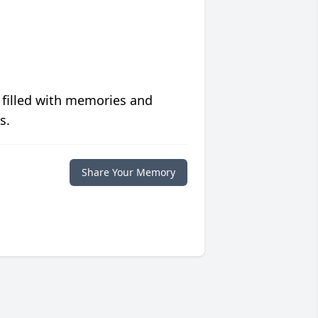
 filled with memories and
s.
Share Your Memory