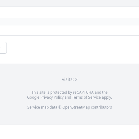
e
Visits: 2
This site is protected by reCAPTCHA and the
Google
Privacy Policy
and
Terms of Service
apply.
Service map data ©
OpenStreetMap
contributors