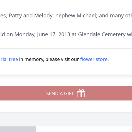
ces, Patty and Melody; nephew Michael; and many othe
held on Monday, June 17, 2013 at Glendale Cemetery w
ial tree
in memory, please visit our
flower store
.
SEND A GIFT