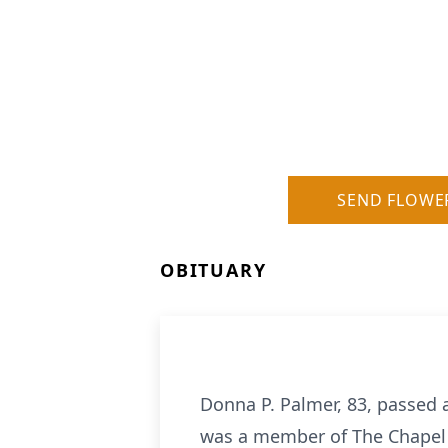
SEND FLOWE
OBITUARY
Donna P. Palmer, 83, passed 
was a member of The Chapel 