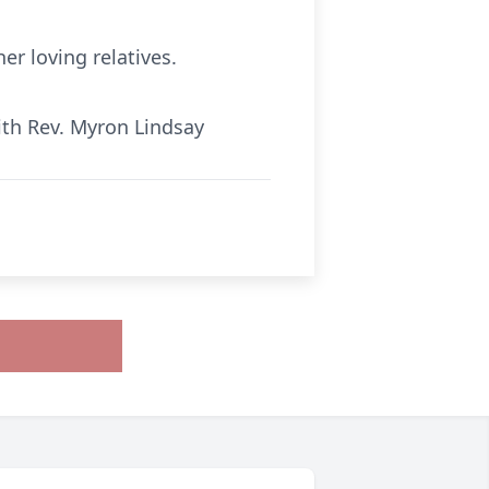
r loving relatives.
ith Rev. Myron Lindsay