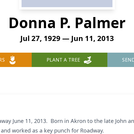
Donna P. Palmer
Jul 27, 1929 — Jun 11, 2013
RS
PLANT A TREE
SEN
away June 11, 2013. Born in Akron to the late John an
and worked as a key punch for Roadway.