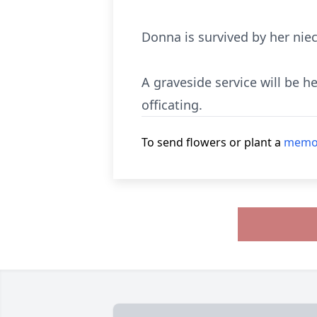
Donna is survived by her nie
A graveside service will be 
officating.
To send flowers or plant a
memor