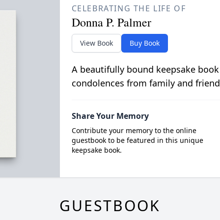
CELEBRATING THE LIFE OF
Donna P. Palmer
View Book
Buy Book
A beautifully bound keepsake book
condolences from family and friend
Share Your Memory
Contribute your memory to the online
guestbook to be featured in this unique
keepsake book.
GUESTBOOK