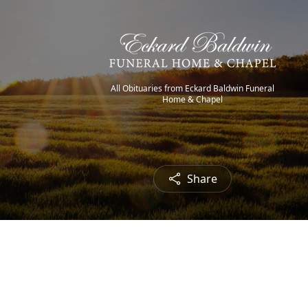
All Obituaries from Eckard Baldwin Funeral
Home & Chapel
Share