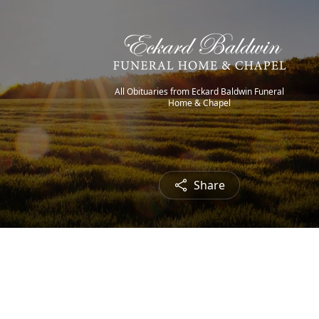
All Obituaries from Eckard Baldwin Funeral
Home & Chapel
Share