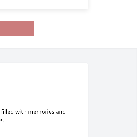
 filled with memories and
s.