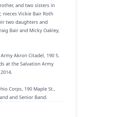
other, and two sisters in
r; nieces Vickie Bair Roth
heir two daughters and
Craig Bair and Micky Oakley,
n Army Akron Citadel, 190 S.
ds at the Salvation Army
 2014.
hio Corps, 190 Maple St.,
Band and Senior Band.