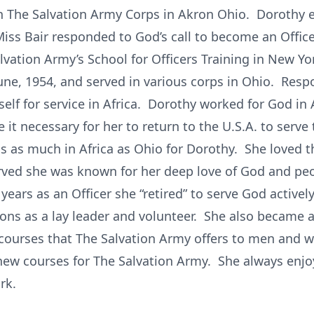
in The Salvation Army Corps in Akron Ohio. Dorothy 
Miss Bair responded to God’s call to become an Offi
Salvation Army’s School for Officers Training in New Y
e, 1954, and served in various corps in Ohio. Respo
lf for service in Africa. Dorothy worked for God in A
t necessary for her to return to the U.S.A. to serve 
 as much in Africa as Ohio for Dorothy. She loved t
rved she was known for her deep love of God and peo
years as an Officer she “retired” to serve God activel
ons as a lay leader and volunteer. She also became a
courses that The Salvation Army offers to men and w
ew courses for The Salvation Army. She always enjo
rk.