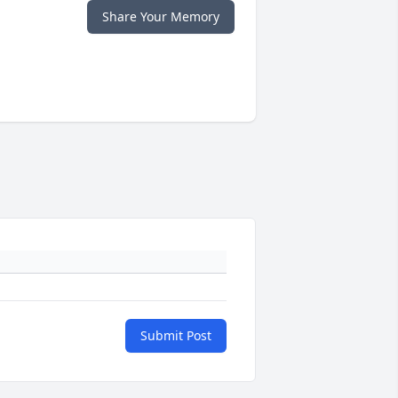
Share Your Memory
Submit Post