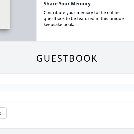
Share Your Memory
Contribute your memory to the online
guestbook to be featured in this unique
keepsake book.
GUESTBOOK
e