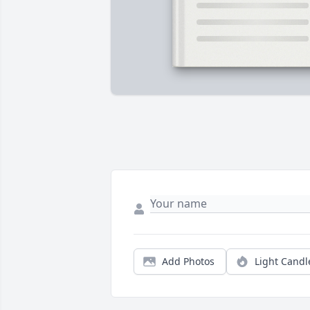
Add Photos
Light Candl