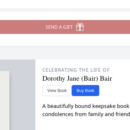
SEND A GIFT
CELEBRATING THE LIFE OF
Dorothy Jane (Bair) Bair
View Book
Buy Book
A beautifully bound keepsake book
condolences from family and friend