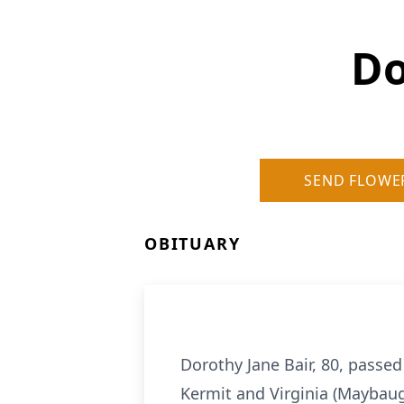
Do
SEND FLOWE
OBITUARY
Dorothy Jane Bair, 80, passed
Kermit and Virginia (Maybaug