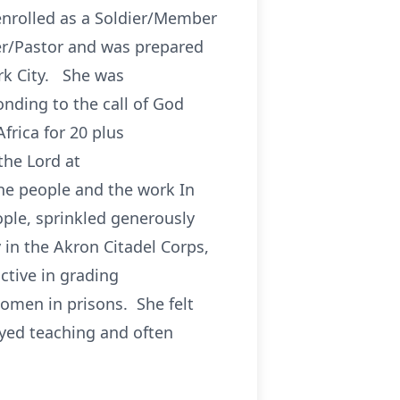
enrolled as a Soldier/Member
cer/Pastor and was prepared
ork City. She was
nding to the call of God
frica for 20 plus
the Lord at
he people and the work In
ple, sprinkled generously
y in the Akron Citadel Corps,
ctive in grading
omen in prisons. She felt
yed teaching and often