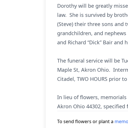
Dorothy will be greatly misse
law. She is survived by brother
(Steve) their three sons and 
grandchildren, and nephews Ri
and Richard “Dick” Bair and hi
The funeral service will be Tu
Maple St, Akron Ohio. Interm
Citadel, TWO HOURS prior to 
In lieu of flowers, memorial
Akron Ohio 44302, specified 
To send flowers or plant a
memor