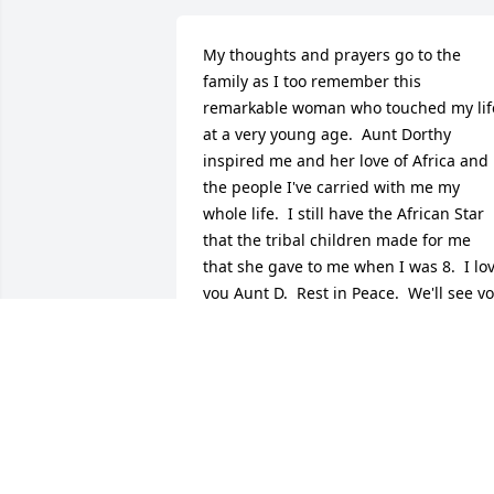
My thoughts and prayers go to the 
family as I too remember this 
remarkable woman who touched my life
at a very young age.  Aunt Dorthy 
inspired me and her love of Africa and 
the people I've carried with me my 
whole life.  I still have the African Star 
that the tribal children made for me 
that she gave to me when I was 8.  I lov
you Aunt D.  Rest in Peace.  We'll see yo
again at heavens gates.  Love Always 
Tonya
TONYA D. (BAIR) COLLIER
Jan 13, 2014