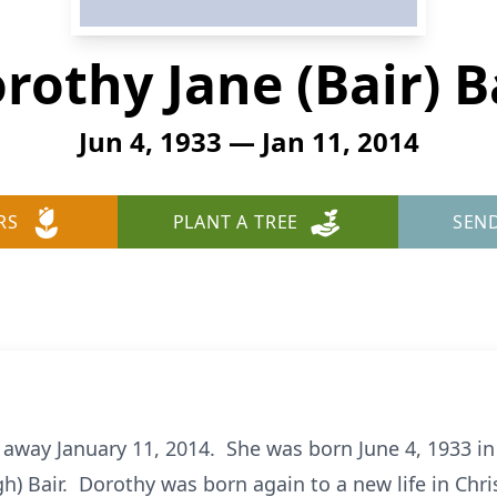
rothy Jane (Bair) B
Jun 4, 1933 — Jan 11, 2014
RS
PLANT A TREE
SEN
 away January 11, 2014. She was born June 4, 1933 in
h) Bair. Dorothy was born again to a new life in Chri