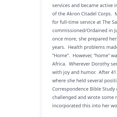
services and became active 
of the Akron Citadel Corps. 
for full-time service at The 
commissioned/Ordained in Jun
once more, she prepared herse
years. Health problems made i
“Home”. However, “home” was
Africa. Wherever Dorothy se
with joy and humor. After 41 
where she held several positi
Correspondence Bible Study 
challenged and wrote some n
incorporated this into her wo