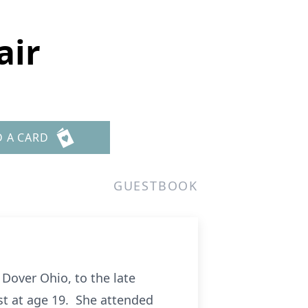
air
D A CARD
GUESTBOOK
 Dover Ohio, to the late
st at age 19. She attended