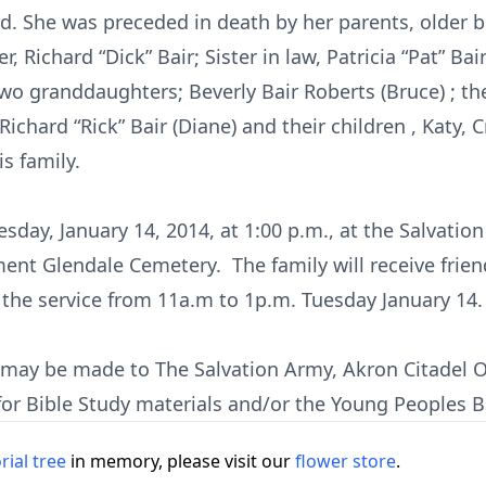
d. She was preceded in death by her parents, older br
, Richard “Dick” Bair; Sister in law, Patricia “Pat” Bai
two granddaughters; Beverly Bair Roberts (Bruce) ; t
chard “Rick” Bair (Diane) and their children , Katy, 
s family.
esday, January 14, 2014, at 1:00 p.m., at the Salvatio
ent Glendale Cemetery. The family will receive frien
the service from 11a.m to 1p.m. Tuesday January 14.
s may be made to The Salvation Army, Akron Citadel O
for Bible Study materials and/or the Young Peoples 
ial tree
in memory, please visit our
flower store
.