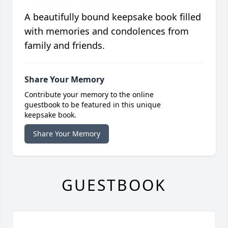
A beautifully bound keepsake book filled
with memories and condolences from
family and friends.
Share Your Memory
Contribute your memory to the online
guestbook to be featured in this unique
keepsake book.
Share Your Memory
GUESTBOOK