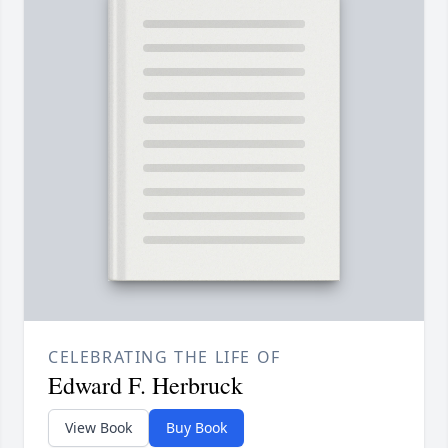
CELEBRATING THE LIFE OF
Edward F. Herbruck
View Book
Buy Book