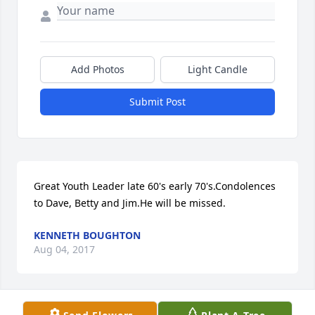
Add Photos
Light Candle
Submit Post
Great Youth Leader late 60's early 70's.Condolences 
to Dave, Betty and Jim.He will be missed.
KENNETH BOUGHTON
Aug 04, 2017
Visits: 8