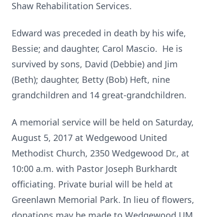
Shaw Rehabilitation Services.
Edward was preceded in death by his wife,
Bessie; and daughter, Carol Mascio. He is
survived by sons, David (Debbie) and Jim
(Beth); daughter, Betty (Bob) Heft, nine
grandchildren and 14 great-grandchildren.
A memorial service will be held on Saturday,
August 5, 2017 at Wedgewood United
Methodist Church, 2350 Wedgewood Dr., at
10:00 a.m. with Pastor Joseph Burkhardt
officiating. Private burial will be held at
Greenlawn Memorial Park. In lieu of flowers,
donations may be made to Wedgewood UM