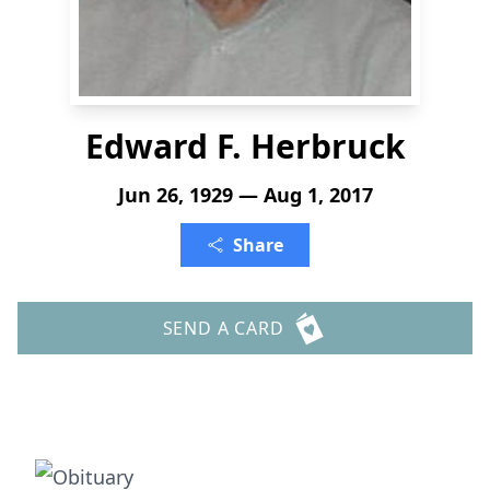
Edward F. Herbruck
Jun 26, 1929 — Aug 1, 2017
Share
SEND A CARD