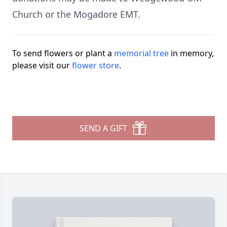
Church or the Mogadore EMT.
To send flowers or plant a
memorial tree
in memory,
please visit our
flower store
.
SEND A GIFT