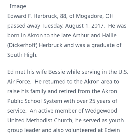
Edward F. Herbruck, 88, of Mogadore, OH
passed away Tuesday, August 1, 2017. He was
born in Akron to the late Arthur and Hallie
(Dickerhoff) Herbruck and was a graduate of
South High.
Ed met his wife Bessie while serving in the U.S.
Air Force. He returned to the Akron area to
raise his family and retired from the Akron
Public School System with over 25 years of
service. An active member of Wedgewood
United Methodist Church, he served as youth
group leader and also volunteered at Edwin