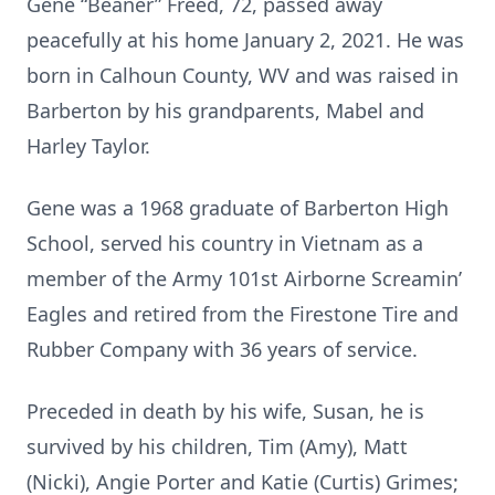
Gene “Beaner” Freed, 72, passed away
peacefully at his home January 2, 2021. He was
born in Calhoun County, WV and was raised in
Barberton by his grandparents, Mabel and
Harley Taylor.
Gene was a 1968 graduate of Barberton High
School, served his country in Vietnam as a
member of the Army 101st Airborne Screamin’
Eagles and retired from the Firestone Tire and
Rubber Company with 36 years of service.
Preceded in death by his wife, Susan, he is
survived by his children, Tim (Amy), Matt
(Nicki), Angie Porter and Katie (Curtis) Grimes;