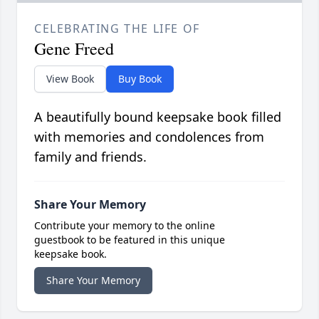
CELEBRATING THE LIFE OF
Gene Freed
View Book
Buy Book
A beautifully bound keepsake book filled
with memories and condolences from
family and friends.
Share Your Memory
Contribute your memory to the online
guestbook to be featured in this unique
keepsake book.
Share Your Memory