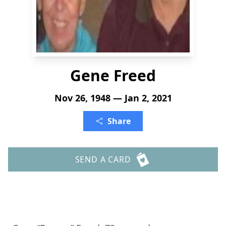
Gene Freed
Nov 26, 1948 — Jan 2, 2021
Share
SEND A CARD