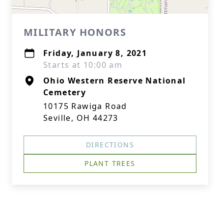
MILITARY HONORS
Friday, January 8, 2021
Starts at 10:00 am
Ohio Western Reserve National
Cemetery
10175 Rawiga Road
Seville, OH 44273
DIRECTIONS
PLANT TREES