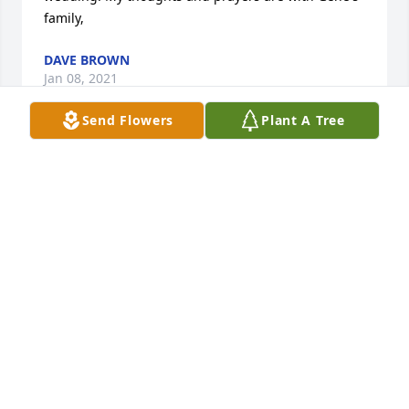
family,
DAVE BROWN
Jan 08, 2021
Send Flowers
Plant A Tree
We're so sorry for your loss,Â  may you find peace in 
your memories.Â
RUSS AND LANA MCGUIRE
Jan 08, 2021