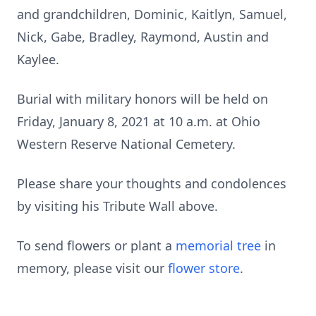
and grandchildren, Dominic, Kaitlyn, Samuel,
Nick, Gabe, Bradley, Raymond, Austin and
Kaylee.
Burial with military honors will be held on
Friday, January 8, 2021 at 10 a.m. at Ohio
Western Reserve National Cemetery.
Please share your thoughts and condolences
by visiting his Tribute Wall above.
To send flowers or plant a
memorial tree
in
memory, please visit our
flower store
.