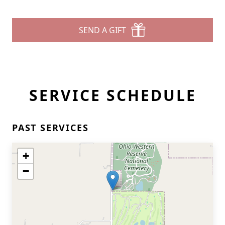
SEND A GIFT
SERVICE SCHEDULE
PAST SERVICES
+
−