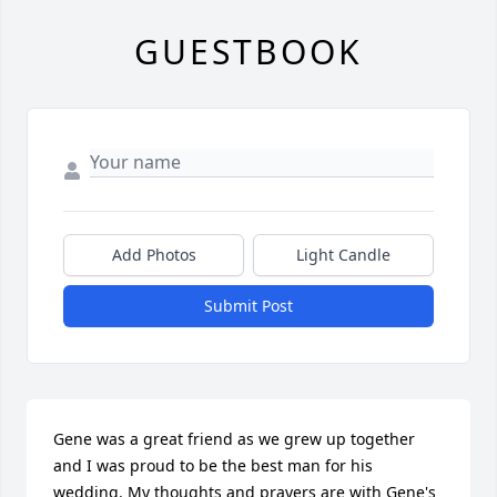
GUESTBOOK
Add Photos
Light Candle
Submit Post
Gene was a great friend as we grew up together 
and I was proud to be the best man for his 
wedding. My thoughts and prayers are with Gene's 