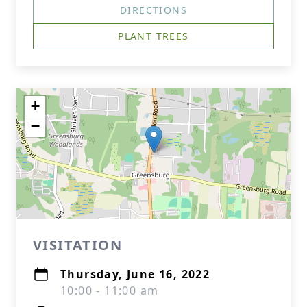
DIRECTIONS
PLANT TREES
+
−
VISITATION
Thursday, June 16, 2022
10:00 - 11:00 am