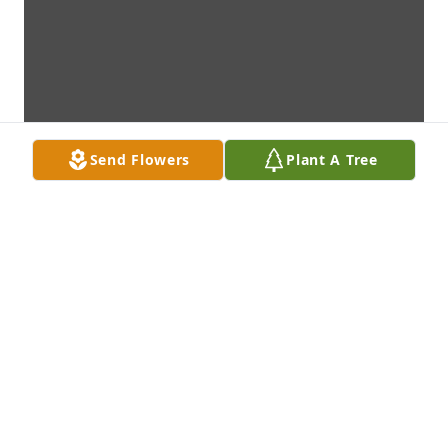
Send Flowers
Plant A Tree