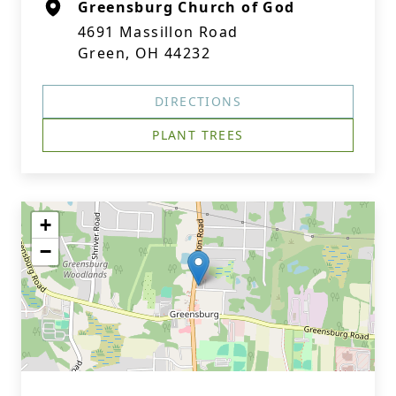
Greensburg Church of God
4691 Massillon Road
Green, OH 44232
DIRECTIONS
PLANT TREES
+
−