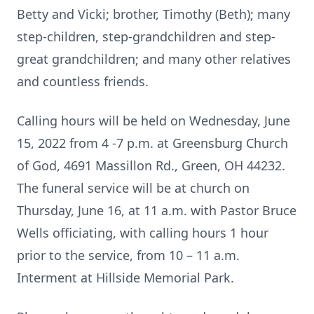
Betty and Vicki; brother, Timothy (Beth); many
step-children, step-grandchildren and step-
great grandchildren; and many other relatives
and countless friends.
Calling hours will be held on Wednesday, June
15, 2022 from 4 -7 p.m. at Greensburg Church
of God, 4691 Massillon Rd., Green, OH 44232.
The funeral service will be at church on
Thursday, June 16, at 11 a.m. with Pastor Bruce
Wells officiating, with calling hours 1 hour
prior to the service, from 10 – 11 a.m.
Interment at Hillside Memorial Park.