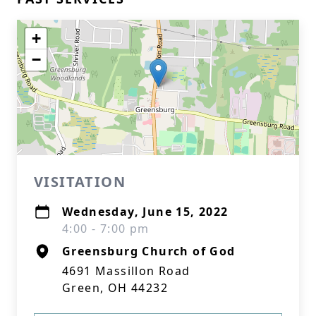
+
−
VISITATION
Wednesday, June 15, 2022
4:00 - 7:00 pm
Greensburg Church of God
4691 Massillon Road
Green, OH 44232