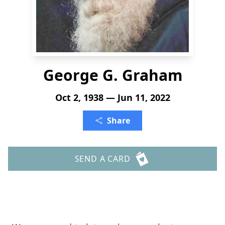
George G. Graham
Oct 2, 1938 — Jun 11, 2022
Share
SEND A CARD