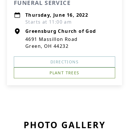
FUNERAL SERVICE
Thursday, June 16, 2022
Starts at 11:00 am
Greensburg Church of God
4691 Massillon Road
Green, OH 44232
DIRECTIONS
PLANT TREES
PHOTO GALLERY