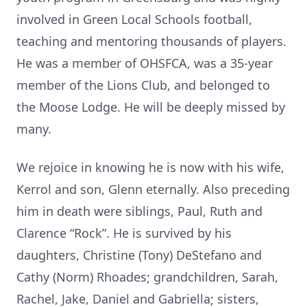
involved in Green Local Schools football,
teaching and mentoring thousands of players.
He was a member of OHSFCA, was a 35-year
member of the Lions Club, and belonged to
the Moose Lodge. He will be deeply missed by
many.
We rejoice in knowing he is now with his wife,
Kerrol and son, Glenn eternally. Also preceding
him in death were siblings, Paul, Ruth and
Clarence “Rock”. He is survived by his
daughters, Christine (Tony) DeStefano and
Cathy (Norm) Rhoades; grandchildren, Sarah,
Rachel, Jake, Daniel and Gabriella; sisters,