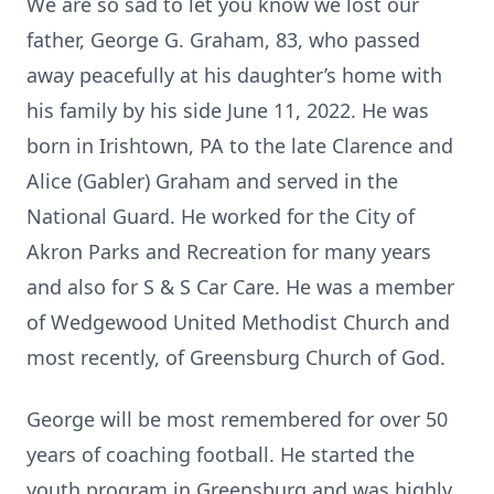
We are so sad to let you know we lost our
father, George G. Graham, 83, who passed
away peacefully at his daughter’s home with
his family by his side June 11, 2022. He was
born in Irishtown, PA to the late Clarence and
Alice (Gabler) Graham and served in the
National Guard. He worked for the City of
Akron Parks and Recreation for many years
and also for S & S Car Care. He was a member
of Wedgewood United Methodist Church and
most recently, of Greensburg Church of God.
George will be most remembered for over 50
years of coaching football. He started the
youth program in Greensburg and was highly