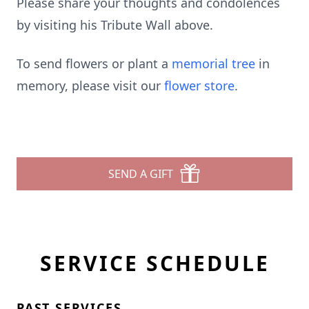
Please share your thoughts and condolences
by visiting his Tribute Wall above.
To send flowers or plant a
memorial tree
in
memory, please visit our
flower store
.
SEND A GIFT
SERVICE SCHEDULE
PAST SERVICES