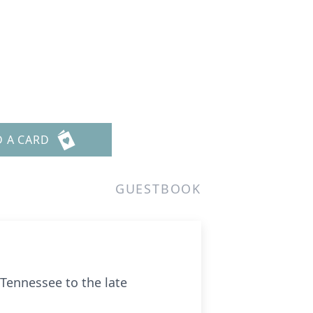
D A CARD
GUESTBOOK
Tennessee to the late