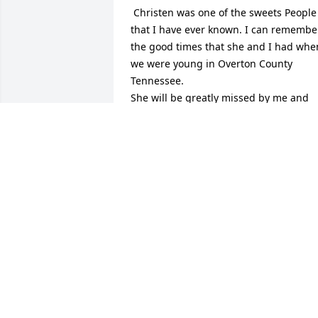
 Christen was one of the sweets People 
that I have ever known. I can remember
the good times that she and I had when
we were young in Overton County 
Tennessee. 

She will be greatly missed by me and 
the other friends who she had made as
she traveled through this life time.

 Cleston Conner

Carmi Illinois
CLESTON CONNER
Sep 11, 2014