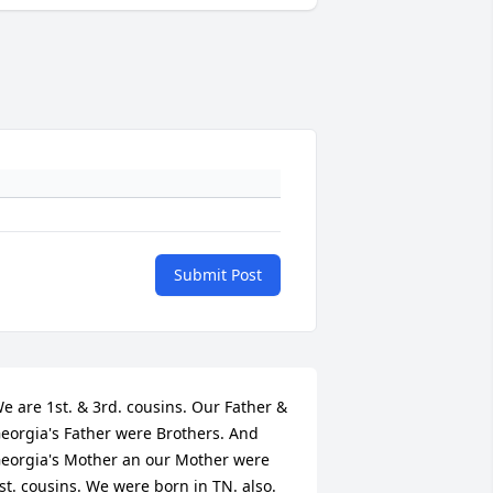
Submit Post
e are 1st. & 3rd. cousins. Our Father & 
eorgia's Father were Brothers. And 
eorgia's Mother an our Mother were 
st. cousins. We were born in TN. also. 