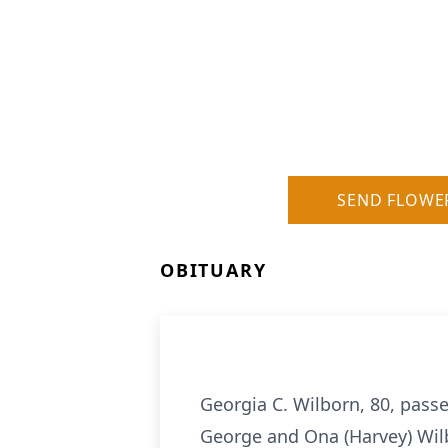
SEND FLOWE
OBITUARY
Georgia C. Wilborn, 80, pass
George and Ona (Harvey) Wilb