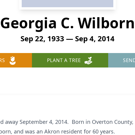
Georgia C. Wilborn
Sep 22, 1933 — Sep 4, 2014
RS
PLANT A TREE
SEN
ed away September 4, 2014. Born in Overton County, 
orn, and was an Akron resident for 60 years.