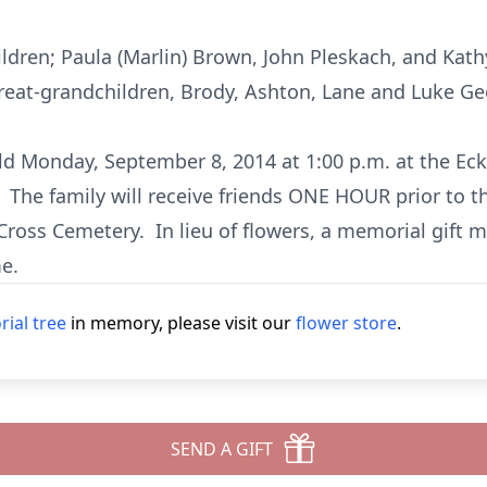
ildren; Paula (Marlin) Brown, John Pleskach, and Kath
reat-grandchildren, Brody, Ashton, Lane and Luke Ge
held Monday, September 8, 2014 at 1:00 p.m. at the E
 The family will receive friends ONE HOUR prior to t
Cross Cemetery. In lieu of flowers, a memorial gift m
e.
ial tree
in memory, please visit our
flower store
.
SEND A GIFT