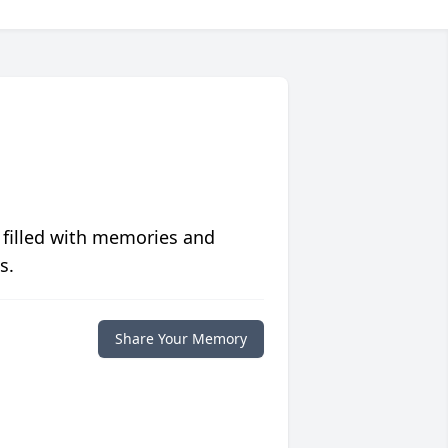
 filled with memories and
s.
Share Your Memory