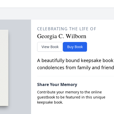
CELEBRATING THE LIFE OF
Georgia C. Wilborn
View Book
Buy Book
A beautifully bound keepsake book
condolences from family and friend
Share Your Memory
Contribute your memory to the online
guestbook to be featured in this unique
keepsake book.