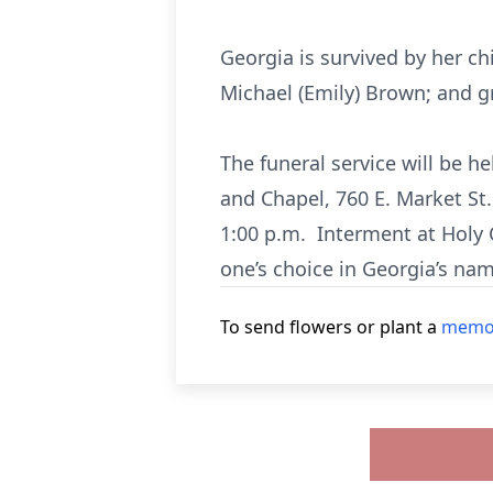
Georgia is survived by her ch
Michael (Emily) Brown; and g
The funeral service will be 
and Chapel, 760 E. Market St.
1:00 p.m. Interment at Holy 
one’s choice in Georgia’s nam
To send flowers or plant a
memor