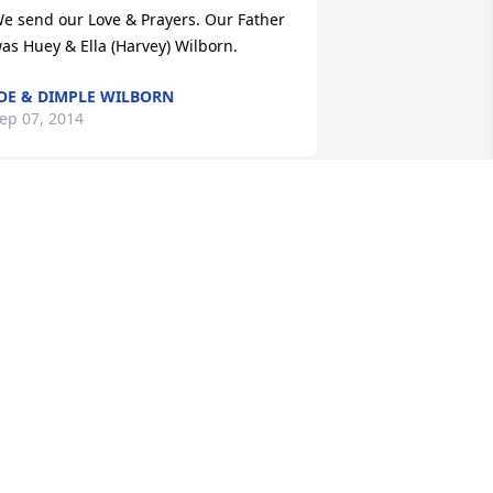
e send our Love & Prayers. Our Father 
as Huey & Ella (Harvey) Wilborn.
OE & DIMPLE WILBORN
ep 07, 2014