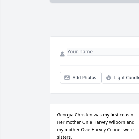
Add Photos
Light Candl
Georgia Christen was my first cousin. 
Her mother Onie Harvey Wilborn and 
my mother Ovie Harvey Conner were 
sisters.
