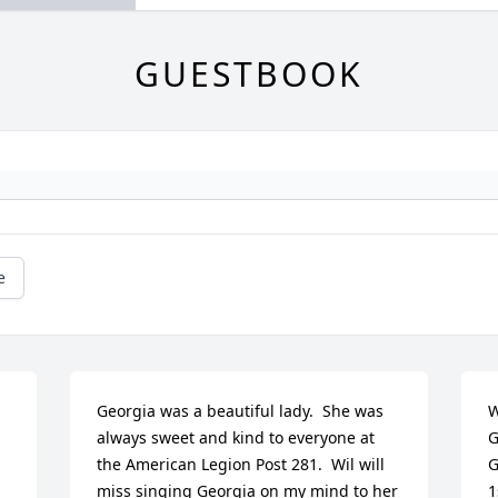
GUESTBOOK
e
Georgia was a beautiful lady.  She was 
W
always sweet and kind to everyone at 
G
the American Legion Post 281.  Wil will 
G
miss singing Georgia on my mind to her 
1