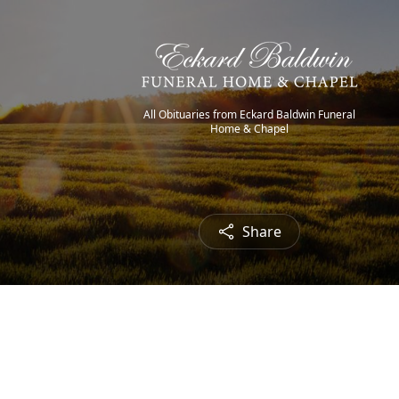
All Obituaries from Eckard Baldwin Funeral
Home & Chapel
Share