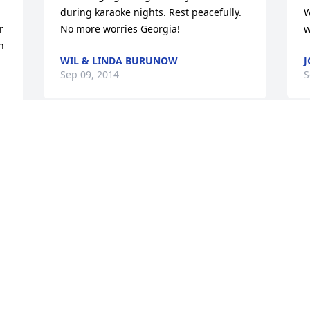
during karaoke nights. Rest peacefully. 
W
 
No more worries Georgia!
w
 
WIL & LINDA BURUNOW
J
Sep 09, 2014
S
 
Visits: 4
This site is protected by reCAPTCHA and the
Google
Privacy Policy
and
Terms of Service
apply.