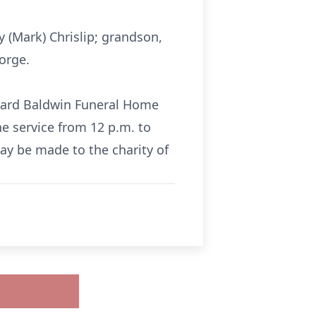
y (Mark) Chrislip; grandson,
orge.
ckard Baldwin Funeral Home
he service from 12 p.m. to
ay be made to the charity of