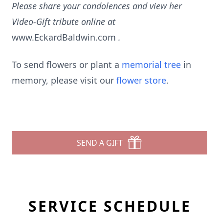
Please share your condolences and view her
Video-Gift tribute online at
www.EckardBaldwin.com
.
To send flowers or plant a
memorial tree
in
memory, please visit our
flower store
.
SEND A GIFT
SERVICE SCHEDULE