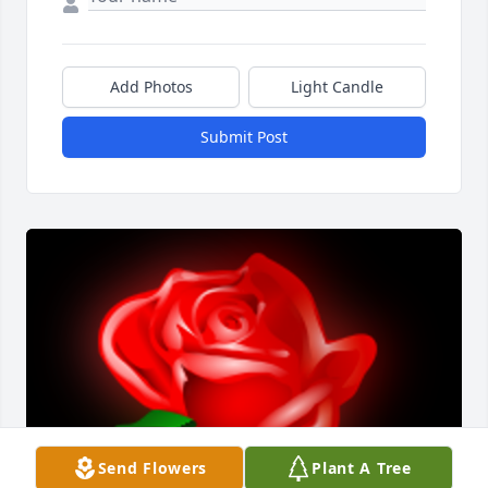
Add Photos
Light Candle
Submit Post
Send Flowers
Plant A Tree