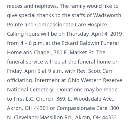
nieces and nephews. The family would like to
give special thanks to the staffs of Wadsworth
Pointe and Compassionate Care Hospice.
Calling hours will be on Thursday, April 4, 2019
from 4 – 6 p.m. at the Eckard Baldwin Funeral
Home and Chapel, 760 E. Market St. The
funeral service will be at the funeral home on
Friday, April 5 at 9 a.m. with Rev. Scott Carr
officiating. Interment at Ohio Western Reserve
National Cemetery. Donations may be made
to First E.C. Church, 369. E. Woodsdale Ave.,
Akron, OH 44301 or Compassionate Care, 300
N. Cleveland-Massillon Rd., Akron, OH 44333.