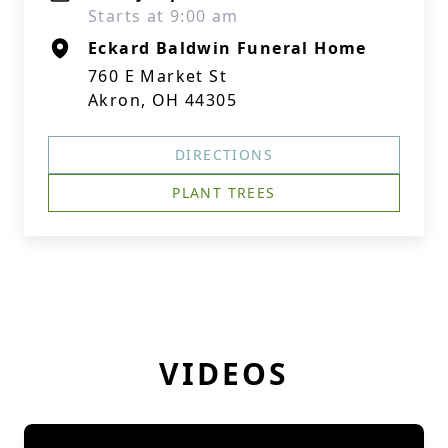
Starts at 9:00 am
Eckard Baldwin Funeral Home
760 E Market St
Akron, OH 44305
DIRECTIONS
PLANT TREES
VIDEOS