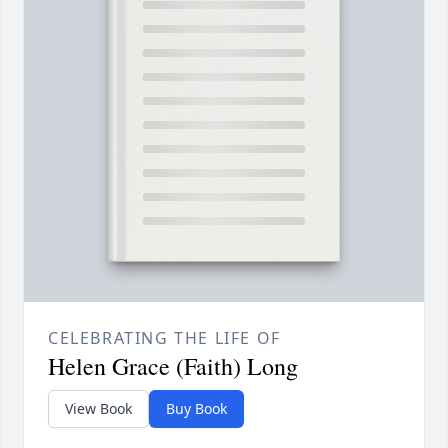
CELEBRATING THE LIFE OF
Helen Grace (Faith) Long
View Book
Buy Book