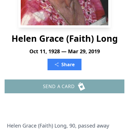
Helen Grace (Faith) Long
Oct 11, 1928 — Mar 29, 2019
Share
SEND A CARD
Helen Grace (Faith) Long, 90, passed away