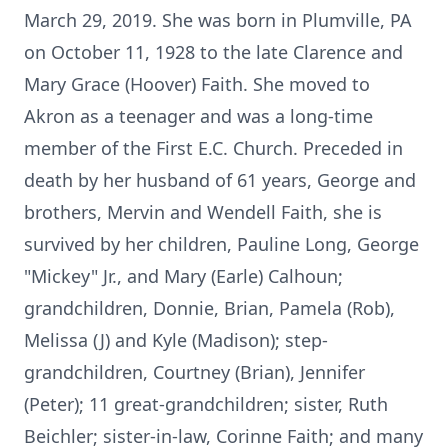
March 29, 2019. She was born in Plumville, PA
on October 11, 1928 to the late Clarence and
Mary Grace (Hoover) Faith. She moved to
Akron as a teenager and was a long-time
member of the First E.C. Church. Preceded in
death by her husband of 61 years, George and
brothers, Mervin and Wendell Faith, she is
survived by her children, Pauline Long, George
"Mickey" Jr., and Mary (Earle) Calhoun;
grandchildren, Donnie, Brian, Pamela (Rob),
Melissa (J) and Kyle (Madison); step-
grandchildren, Courtney (Brian), Jennifer
(Peter); 11 great-grandchildren; sister, Ruth
Beichler; sister-in-law, Corinne Faith; and many