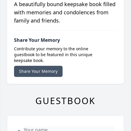
A beautifully bound keepsake book filled
with memories and condolences from
family and friends.
Share Your Memory
Contribute your memory to the online
guestbook to be featured in this unique
keepsake book.
Share Your Memory
GUESTBOOK