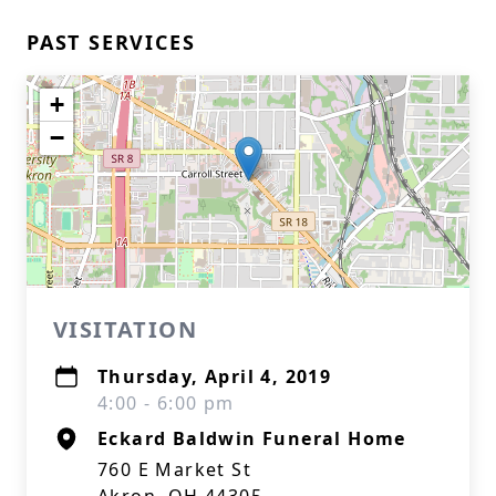
PAST SERVICES
+
−
VISITATION
Thursday, April 4, 2019
4:00 - 6:00 pm
Eckard Baldwin Funeral Home
760 E Market St