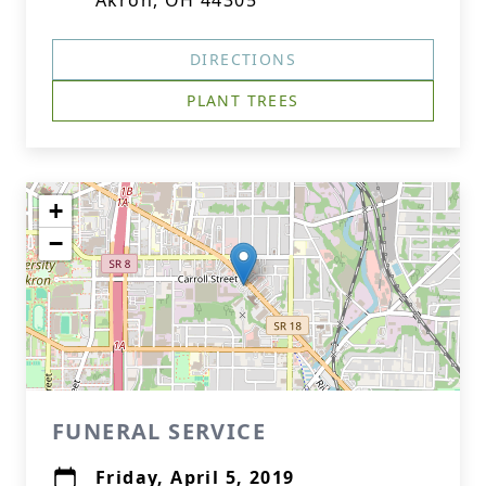
Akron, OH 44305
DIRECTIONS
PLANT TREES
+
−
FUNERAL SERVICE
Friday, April 5, 2019