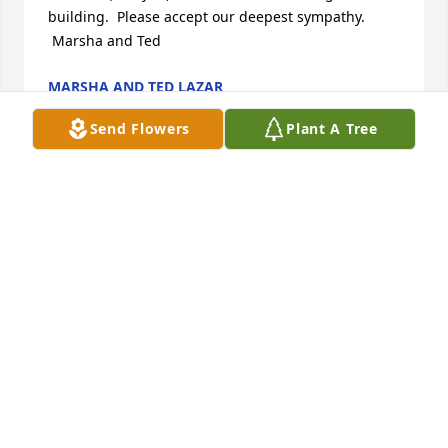
building.  Please accept our deepest sympathy.

 Marsha and Ted
MARSHA AND TED LAZAR
Jun 08, 2013
Send Flowers
Plant A Tree
It's hard to put into words our feelings of loss for 
you. I will always think of JoAnn every time I go to 
Don Drum studio as she introduced me to this 
unique place. Tom please feel free to give us a call 
for anything. God Bless
SANDY & TOM SHREVES
Jun 05, 2013