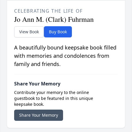
CELEBRATING THE LIFE OF
Jo Ann M. (Clark) Fuhrman
View Book
Buy Book
A beautifully bound keepsake book filled
with memories and condolences from
family and friends.
Share Your Memory
Contribute your memory to the online
guestbook to be featured in this unique
keepsake book.
Share Your Memory