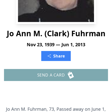
Jo Ann M. (Clark) Fuhrman
Nov 23, 1939 — Jun 1, 2013
Share
SEND A CARD
Jo Ann M. Fuhrman, 73, Passed away on June 1,