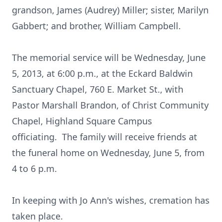
grandson, James (Audrey) Miller; sister, Marilyn
Gabbert; and brother, William Campbell.
The memorial service will be Wednesday, June
5, 2013, at 6:00 p.m., at the Eckard Baldwin
Sanctuary Chapel, 760 E. Market St., with
Pastor Marshall Brandon, of Christ Community
Chapel, Highland Square Campus
officiating. The family will receive friends at
the funeral home on Wednesday, June 5, from
4 to 6 p.m.
In keeping with Jo Ann's wishes, cremation has
taken place.