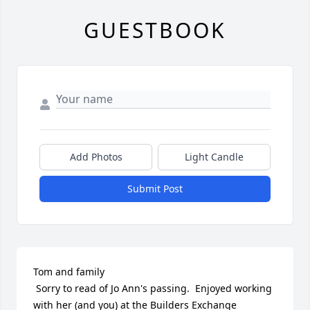
GUESTBOOK
Add Photos
Light Candle
Submit Post
Tom and family

 Sorry to read of Jo Ann's passing.  Enjoyed working 
with her (and you) at the Builders Exchange 