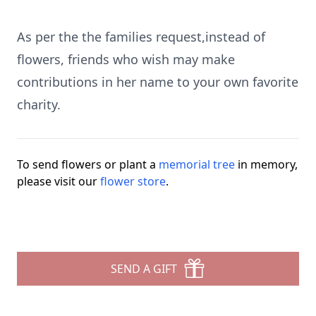
As per the the families request,instead of
flowers, friends who wish may make
contributions in her name to your own favorite
charity.
To send flowers or plant a
memorial tree
in memory,
please visit our
flower store
.
SEND A GIFT