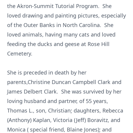
the Akron-Summit Tutorial Program. She
loved drawing and painting pictures, especially
of the Outer Banks in North Carolina. She
loved animals, having many cats and loved
feeding the ducks and geese at Rose Hill
Cemetery.
She is preceded in death by her
parents,Christine Duncan Campbell Clark and
James Delbert Clark. She was survived by her
loving husband and partner, of 55 years,
Thomas L., son, Christian; daughters, Rebecca
(Anthony) Kaplan, Victoria (Jeff) Boravitz, and
Monica ( special friend, Blaine Jones); and