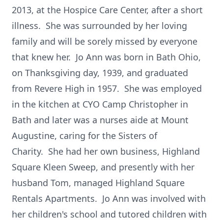
2013, at the Hospice Care Center, after a short
illness. She was surrounded by her loving
family and will be sorely missed by everyone
that knew her. Jo Ann was born in Bath Ohio,
on Thanksgiving day, 1939, and graduated
from Revere High in 1957. She was employed
in the kitchen at CYO Camp Christopher in
Bath and later was a nurses aide at Mount
Augustine, caring for the Sisters of
Charity. She had her own business, Highland
Square Kleen Sweep, and presently with her
husband Tom, managed Highland Square
Rentals Apartments. Jo Ann was involved with
her children's school and tutored children with