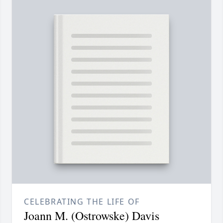
CELEBRATING THE LIFE OF
Joann M. (Ostrowske) Davis