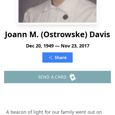
Joann M. (Ostrowske) Davis
Dec 20, 1949 — Nov 23, 2017
Share
SEND A CARD
A beacon of light for our family went out on