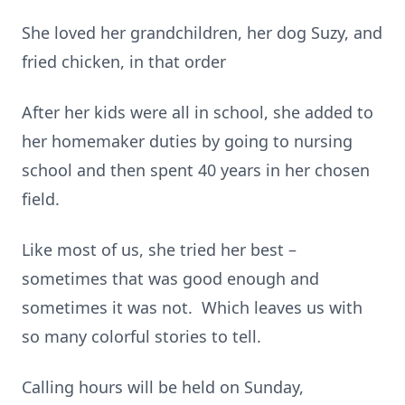
She loved her grandchildren, her dog Suzy, and
fried chicken, in that order
After her kids were all in school, she added to
her homemaker duties by going to nursing
school and then spent 40 years in her chosen
field.
Like most of us, she tried her best –
sometimes that was good enough and
sometimes it was not. Which leaves us with
so many colorful stories to tell.
Calling hours will be held on Sunday,