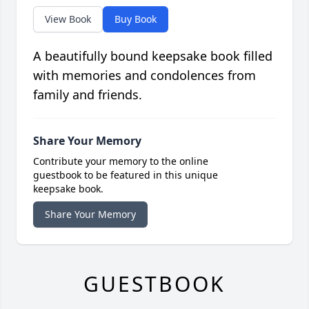
View Book
Buy Book
A beautifully bound keepsake book filled
with memories and condolences from
family and friends.
Share Your Memory
Contribute your memory to the online
guestbook to be featured in this unique
keepsake book.
Share Your Memory
GUESTBOOK