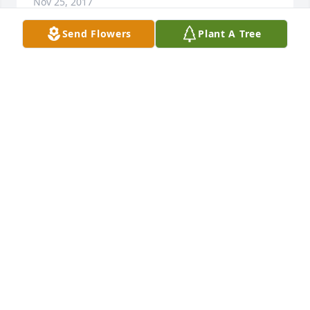
Nov 25, 2017
Send Flowers
Plant A Tree
Please accept my sincere condolences.May the God 
of peace sustain you at this most difficult time, and 
may your hearts receive comfort from the promise 
he gives at Job 14:14,15.
DORIS
Nov 25, 2017
Visits: 8
This site is protected by reCAPTCHA and the
Google
Privacy Policy
and
Terms of Service
apply.
Service map data ©
OpenStreetMap
contributors