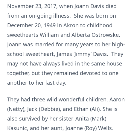
November 23, 2017, when Joann Davis died
from an on-going illness. She was born on
December 20, 1949 in Akron to childhood
sweethearts William and Alberta Ostrowske.
Joann was married for many years to her high-
school sweetheart, James ‘Jimmy’ Davis. They
may not have always lived in the same house
together, but they remained devoted to one
another to her last day.
They had three wild wonderful children, Aaron
(Netty), Jack (Debbie), and Ethan (Ali). She is
also survived by her sister, Anita (Mark)
Kasunic, and her aunt, Joanne (Roy) Wells.