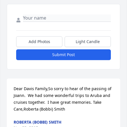
Add Photos
Light Candle
Submit Post
Dear Davis Family,So sorry to hear of the passing of 
Joann.  We had some wonderful trips to Aruba and 
cruises together.  I have great memories. Take 
Care,Roberta (Bobbi) Smith
ROBERTA (BOBBI) SMITH