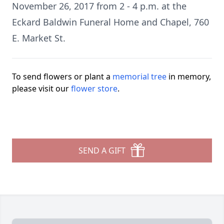
November 26, 2017 from 2 - 4 p.m. at the
Eckard Baldwin Funeral Home and Chapel, 760
E. Market St.
To send flowers or plant a
memorial tree
in memory,
please visit our
flower store
.
SEND A GIFT