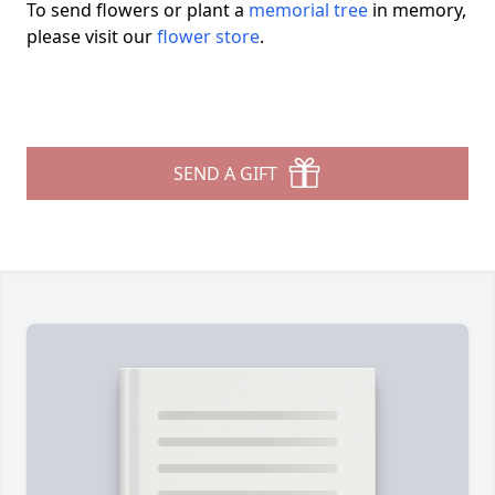
To send flowers or plant a
memorial tree
in memory,
please visit our
flower store
.
SEND A GIFT