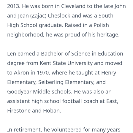
2013. He was born in Cleveland to the late John
and Jean (Zajac) Cheslock and was a South
High School graduate. Raised in a Polish
neighborhood, he was proud of his heritage.
Len earned a Bachelor of Science in Education
degree from Kent State University and moved
to Akron in 1970, where he taught at Henry
Elementary, Seiberling Elementary, and
Goodyear Middle schools. He was also an
assistant high school football coach at East,
Firestone and Hoban.
In retirement, he volunteered for many years