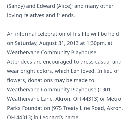
(Sandy) and Edward (Alice); and many other
loving relatives and friends.
An informal celebration of his life will be held
on Saturday, August 31, 2013 at 1:30pm, at
Weathervane Community Playhouse.
Attendees are encouraged to dress casual and
wear bright colors, which Len loved. In lieu of
flowers, donations may be made to
Weathervane Community Playhouse (1301
Weathervane Lane, Akron, OH 44313) or Metro
Parks Foundation (975 Treaty Line Road, Akron,
OH 44313) in Leonard’s name.