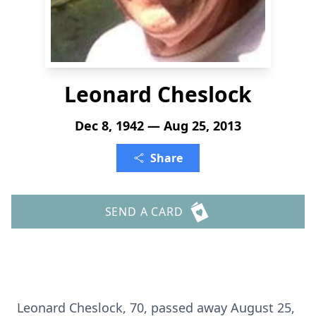
Leonard Cheslock
Dec 8, 1942 — Aug 25, 2013
Share
SEND A CARD
Leonard Cheslock, 70, passed away August 25,