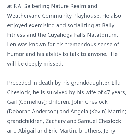
at F.A. Seiberling Nature Realm and
Weathervane Community Playhouse. He also
enjoyed exercising and socializing at Bally
Fitness and the Cuyahoga Falls Natatorium.
Len was known for his tremendous sense of
humor and his ability to talk to anyone. He
will be deeply missed.
Preceded in death by his granddaughter, Ella
Cheslock, he is survived by his wife of 47 years,
Gail (Cornelius); children, John Cheslock
(Deborah Anderson) and Angela (Kevin) Martin;
grandchildren, Zachary and Samuel Cheslock
and Abigail and Eric Martin; brothers, Jerry