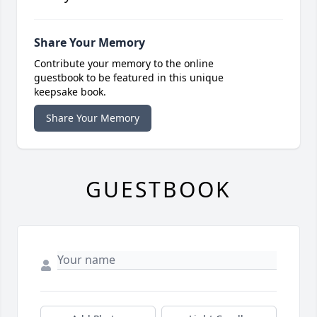
Share Your Memory
Contribute your memory to the online
guestbook to be featured in this unique
keepsake book.
Share Your Memory
GUESTBOOK