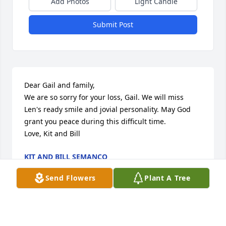
Add Photos
Light Candle
Submit Post
Dear Gail and family,

We are so sorry for your loss, Gail. We will miss 
Len's ready smile and jovial personality. May God 
grant you peace during this difficult time.

Love, Kit and Bill
KIT AND BILL SEMANCO
Sep 01, 2013
Send Flowers
Plant A Tree
To the Cheslock Family,
