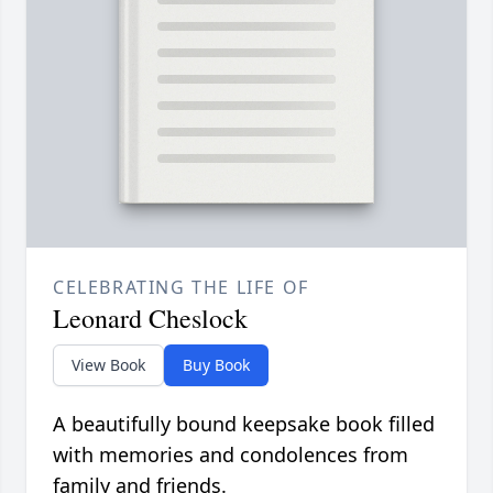
CELEBRATING THE LIFE OF
Leonard Cheslock
View Book
Buy Book
A beautifully bound keepsake book filled
with memories and condolences from
family and friends.