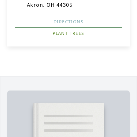
Akron, OH 44305
DIRECTIONS
PLANT TREES