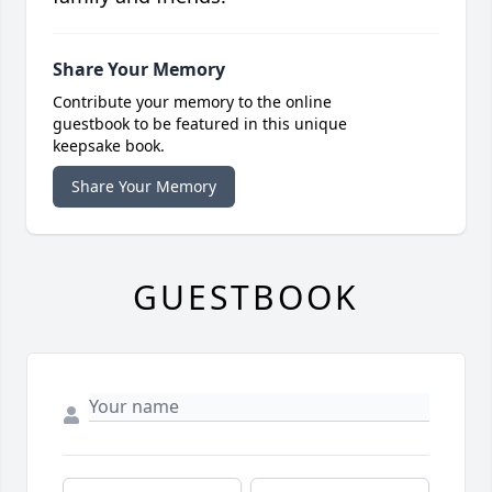
Share Your Memory
Contribute your memory to the online
guestbook to be featured in this unique
keepsake book.
Share Your Memory
GUESTBOOK