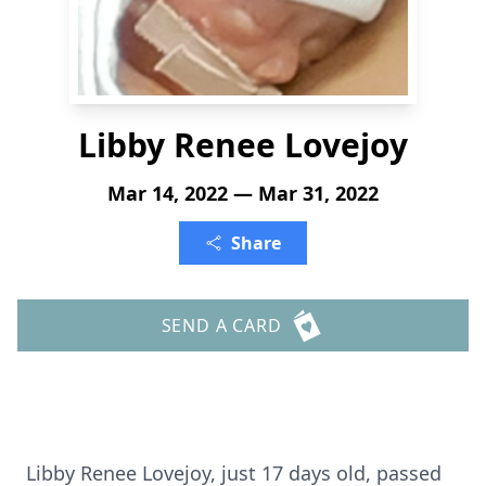
Libby Renee Lovejoy
Mar 14, 2022 — Mar 31, 2022
Share
SEND A CARD
Libby Renee Lovejoy, just 17 days old, passed