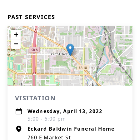
PAST SERVICES
+
−
VISITATION
Wednesday, April 13, 2022
5:00 - 6:00 pm
Eckard Baldwin Funeral Home
760 E Market St