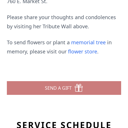
760 E. Market St.
Please share your thoughts and condolences
by visiting her Tribute Wall above.
To send flowers or plant a
memorial tree
in
memory, please visit our
flower store
.
SEND A GIFT
SERVICE SCHEDULE