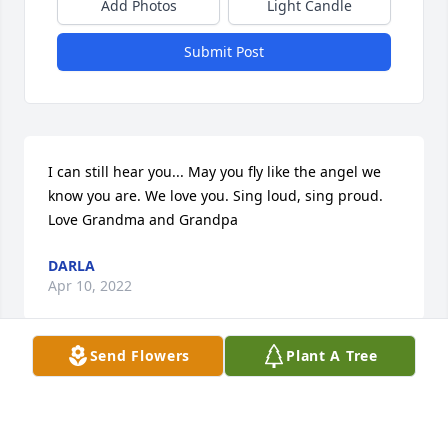
Add Photos
Light Candle
Submit Post
I can still hear you... May you fly like the angel we 
know you are. We love you. Sing loud, sing proud. 
Love Grandma and Grandpa
DARLA
Apr 10, 2022
Send Flowers
Plant A Tree