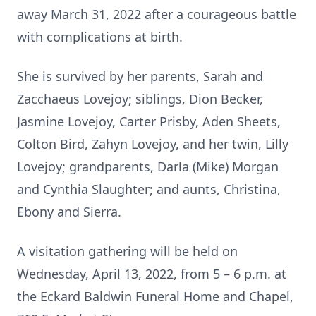
away March 31, 2022 after a courageous battle
with complications at birth.
She is survived by her parents, Sarah and
Zacchaeus Lovejoy; siblings, Dion Becker,
Jasmine Lovejoy, Carter Prisby, Aden Sheets,
Colton Bird, Zahyn Lovejoy, and her twin, Lilly
Lovejoy; grandparents, Darla (Mike) Morgan
and Cynthia Slaughter; and aunts, Christina,
Ebony and Sierra.
A visitation gathering will be held on
Wednesday, April 13, 2022, from 5 – 6 p.m. at
the Eckard Baldwin Funeral Home and Chapel,