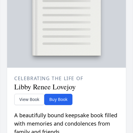
CELEBRATING THE LIFE OF
Libby Renee Lovejoy
View Book
Buy Book
A beautifully bound keepsake book filled
with memories and condolences from
family and friends.