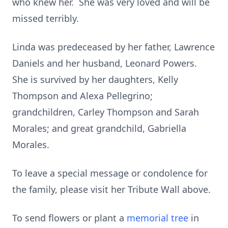
who knew her. She was very loved and will be
missed terribly.
Linda was predeceased by her father, Lawrence
Daniels and her husband, Leonard Powers.
She is survived by her daughters, Kelly
Thompson and Alexa Pellegrino;
grandchildren, Carley Thompson and Sarah
Morales; and great grandchild, Gabriella
Morales.
To leave a special message or condolence for
the family, please visit her Tribute Wall above.
To send flowers or plant a
memorial tree
in