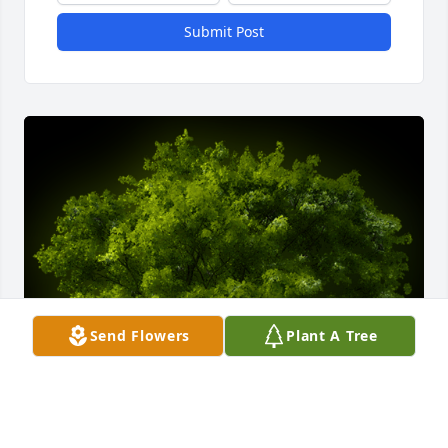
Submit Post
Send Flowers
Plant A Tree