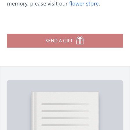
memory, please visit our
flower store
.
SEND A GIFT