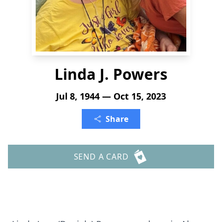
Linda J. Powers
Jul 8, 1944 — Oct 15, 2023
Share
SEND A CARD