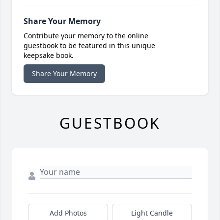
Share Your Memory
Contribute your memory to the online
guestbook to be featured in this unique
keepsake book.
Share Your Memory
GUESTBOOK
Add Photos
Light Candle