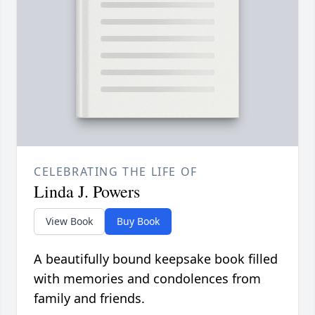
CELEBRATING THE LIFE OF
Linda J. Powers
View Book
Buy Book
A beautifully bound keepsake book filled
with memories and condolences from
family and friends.