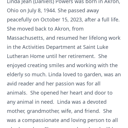
Linda Jean (Daniels) Powers was born in Akron,
Ohio on July 8, 1944. She passed away
peacefully on October 15, 2023, after a full life.
She moved back to Akron, from
Massachusetts, and resumed her lifelong work
in the Activities Department at Saint Luke
Lutheran Home until her retirement. She
enjoyed creating smiles and working with the
elderly so much. Linda loved to garden, was an
avid reader and her passion was for all
animals. She opened her heart and door to
any animal in need. Linda was a devoted
mother, grandmother, wife, and friend. She
was a compassionate and loving person to all