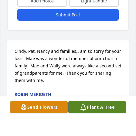
Add Photos
Light Candle
Submit Post
Cindy, Pat, Nancy and families,I am so sorry for your 
loss.  Mae was a wonderful member of our church 
family.  Mae and Wally were always like a second set 
of grandparents for me.  Thank you for sharing 
them with me.
ROBIN MERIDETH
Nov 17, 2016
Send Flowers
Plant A Tree
Visits: 3