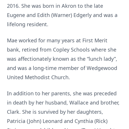
2016. She was born in Akron to the late
Eugene and Edith (Warner) Edgerly and was a
lifelong resident.
Mae worked for many years at First Merit
bank, retired from Copley Schools where she
was affectionately known as the “lunch lady”,
and was a long-time member of Wedgewood
United Methodist Church.
In addition to her parents, she was preceded
in death by her husband, Wallace and brother,
Clark. She is survived by her daughters,
Patricia (John) Leonard and Cynthia (Rick)