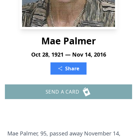
Mae Palmer
Oct 28, 1921 — Nov 14, 2016
Share
SEND A CARD
Mae Palmer, 95, passed away November 14,