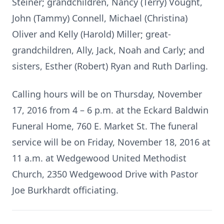
Steiner; grandchildren, Nancy (Terry) Vought,
John (Tammy) Connell, Michael (Christina)
Oliver and Kelly (Harold) Miller; great-
grandchildren, Ally, Jack, Noah and Carly; and
sisters, Esther (Robert) Ryan and Ruth Darling.
Calling hours will be on Thursday, November
17, 2016 from 4 – 6 p.m. at the Eckard Baldwin
Funeral Home, 760 E. Market St. The funeral
service will be on Friday, November 18, 2016 at
11 a.m. at Wedgewood United Methodist
Church, 2350 Wedgewood Drive with Pastor
Joe Burkhardt officiating.