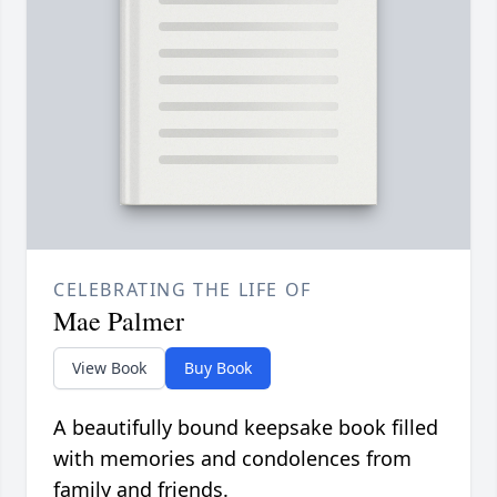
CELEBRATING THE LIFE OF
Mae Palmer
View Book
Buy Book
A beautifully bound keepsake book filled
with memories and condolences from
family and friends.