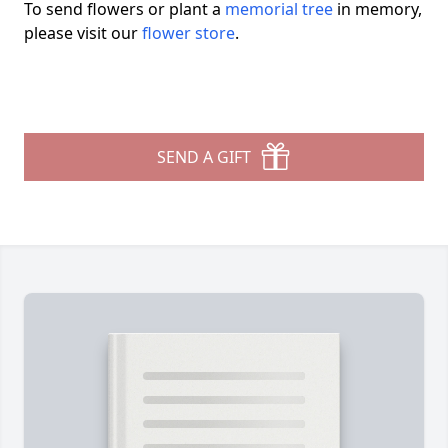
To send flowers or plant a
memorial tree
in memory,
please visit our
flower store
.
SEND A GIFT