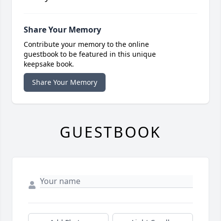
Share Your Memory
Contribute your memory to the online
guestbook to be featured in this unique
keepsake book.
Share Your Memory
GUESTBOOK