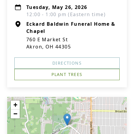
Tuesday, May 26, 2026
12:00 - 1:00 pm (Eastern time)
Eckard Baldwin Funeral Home &
Chapel
760 E Market St
Akron, OH 44305
DIRECTIONS
PLANT TREES
+
−