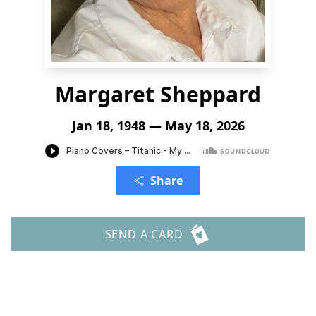
Margaret Sheppard
Jan 18, 1948 — May 18, 2026
Share
SEND A CARD