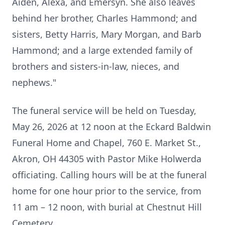
Aiden, Alexa, and Emersyn. She also leaves
behind her brother, Charles Hammond; and
sisters, Betty Harris, Mary Morgan, and Barb
Hammond; and a large extended family of
brothers and sisters-in-law, nieces, and
nephews."
The funeral service will be held on Tuesday,
May 26, 2026 at 12 noon at the Eckard Baldwin
Funeral Home and Chapel, 760 E. Market St.,
Akron, OH 44305 with Pastor Mike Holwerda
officiating. Calling hours will be at the funeral
home for one hour prior to the service, from
11 am – 12 noon, with burial at Chestnut Hill
Cemetery.