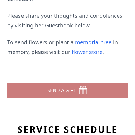
Please share your thoughts and condolences
by visiting her Guestbook below.
To send flowers or plant a
memorial tree
in
memory, please visit our
flower store
.
SEND A GIFT
SERVICE SCHEDULE