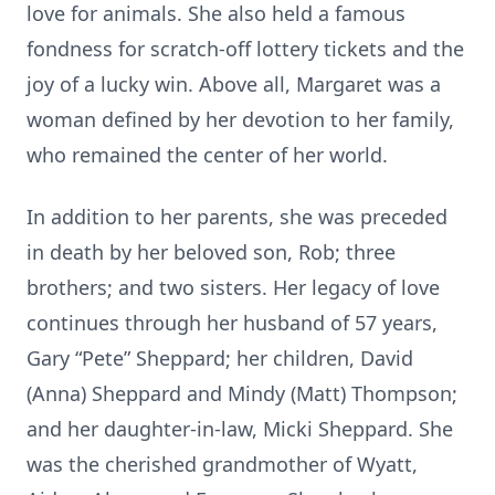
love for animals. She also held a famous
fondness for scratch-off lottery tickets and the
joy of a lucky win. Above all, Margaret was a
woman defined by her devotion to her family,
who remained the center of her world.
In addition to her parents, she was preceded
in death by her beloved son, Rob; three
brothers; and two sisters. Her legacy of love
continues through her husband of 57 years,
Gary “Pete” Sheppard; her children, David
(Anna) Sheppard and Mindy (Matt) Thompson;
and her daughter-in-law, Micki Sheppard. She
was the cherished grandmother of Wyatt,