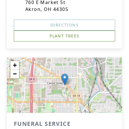
760 E Market St
Akron, OH 44305
DIRECTIONS
PLANT TREES
+
−
FUNERAL SERVICE