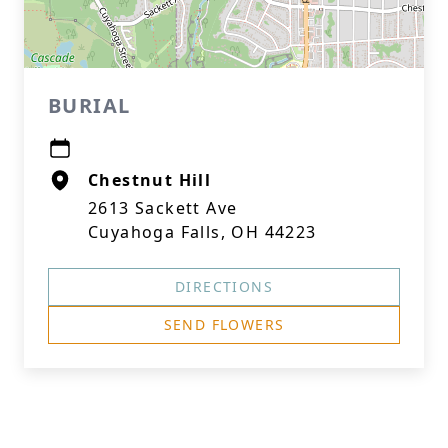
BURIAL
Chestnut Hill
2613 Sackett Ave
Cuyahoga Falls, OH 44223
DIRECTIONS
SEND FLOWERS