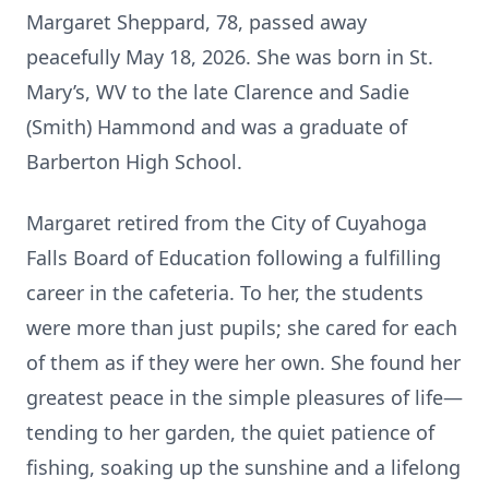
Margaret Sheppard, 78, passed away
peacefully May 18, 2026. She was born in St.
Mary’s, WV to the late Clarence and Sadie
(Smith) Hammond and was a graduate of
Barberton High School.
Margaret retired from the City of Cuyahoga
Falls Board of Education following a fulfilling
career in the cafeteria. To her, the students
were more than just pupils; she cared for each
of them as if they were her own. She found her
greatest peace in the simple pleasures of life—
tending to her garden, the quiet patience of
fishing, soaking up the sunshine and a lifelong