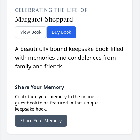
CELEBRATING THE LIFE OF
Margaret Sheppard
View Book
Buy Book
A beautifully bound keepsake book filled
with memories and condolences from
family and friends.
Share Your Memory
Contribute your memory to the online
guestbook to be featured in this unique
keepsake book.
Share Your Memory