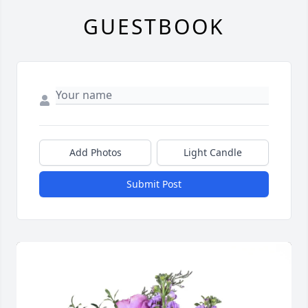
GUESTBOOK
Add Photos
Light Candle
Submit Post