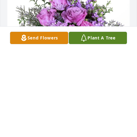
Send Flowers
Plant A Tree
Reva Rhyne purchased Purple Majesty for Margaret 
Sheppard
REVA RHYNE
May 25, 2026