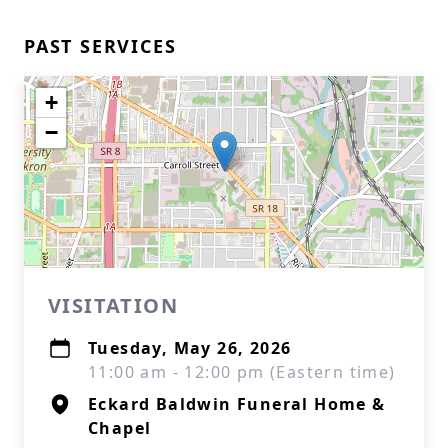
PAST SERVICES
+
−
VISITATION
Tuesday, May 26, 2026
11:00 am - 12:00 pm (Eastern time)
Eckard Baldwin Funeral Home &
Chapel