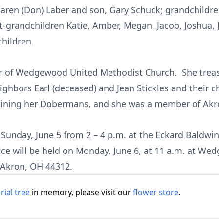
Karen (Don) Laber and son, Gary Schuck; grandchildren
at-grandchildren Katie, Amber, Megan, Jacob, Joshua,
children.
 of Wedgewood United Methodist Church. She treasu
eighbors Earl (deceased) and Jean Stickles and their c
raining her Dobermans, and she was a member of Akro
n Sunday, June 5 from 2 – 4 p.m. at the Eckard Baldw
vice will be held on Monday, June 6, at 11 a.m. at W
 Akron, OH 44312.
ial tree
in memory, please visit our
flower store
.