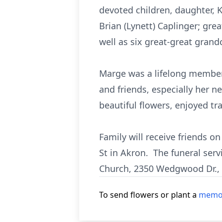
devoted children, daughter, 
Brian (Lynett) Caplinger; gre
well as six great-great grand
Marge was a lifelong member
and friends, especially her n
beautiful flowers, enjoyed t
Family will receive friends o
St in Akron. The funeral ser
Church, 2350 Wedgwood Dr.,
To send flowers or plant a
memor