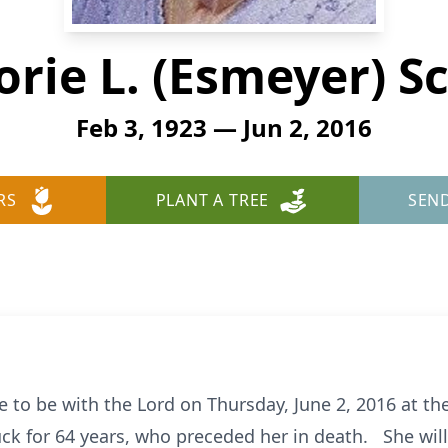
orie L. (Esmeyer) S
Feb 3, 1923 — Jun 2, 2016
RS
PLANT A TREE
SEN
 to be with the Lord on Thursday, June 2, 2016 at th
k for 64 years, who preceded her in death. She will