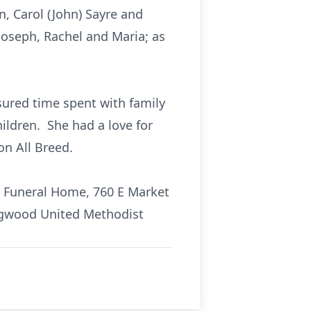
, Carol (John) Sayre and
 Joseph, Rachel and Maria; as
red time spent with family
hildren. She had a love for
n All Breed.
in Funeral Home, 760 E Market
edgwood United Methodist