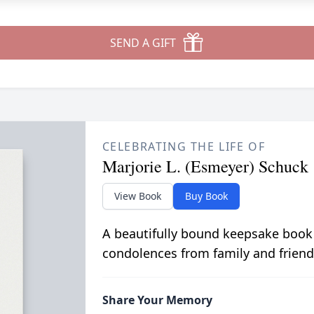
SEND A GIFT
CELEBRATING THE LIFE OF
Marjorie L. (Esmeyer) Schuck
View Book
Buy Book
A beautifully bound keepsake book
condolences from family and friend
Share Your Memory