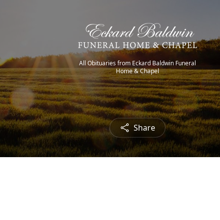
All Obituaries from Eckard Baldwin Funeral
Home & Chapel
Share