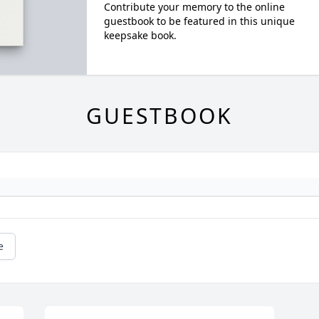
Contribute your memory to the online
guestbook to be featured in this unique
keepsake book.
GUESTBOOK
e