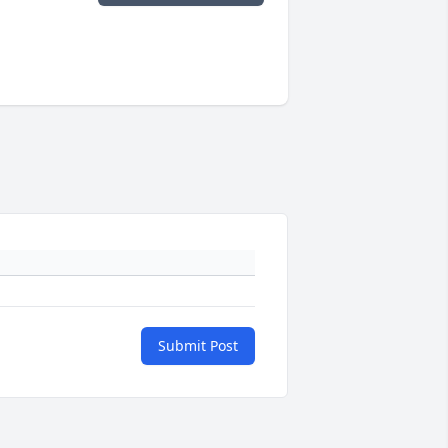
Submit Post