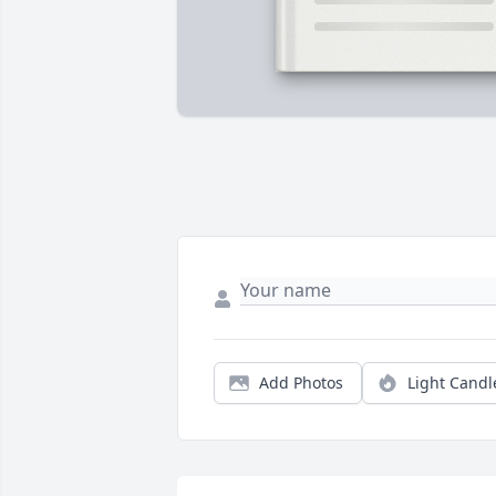
Add Photos
Light Candl