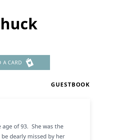
chuck
D A CARD
GUESTBOOK
e age of 93. She was the
 be dearly missed by her