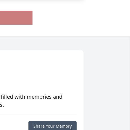
 filled with memories and
s.
Share Your Memory