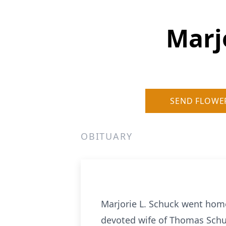
Marj
SEND FLOWE
OBITUARY
Marjorie L. Schuck went home
devoted wife of Thomas Schuc