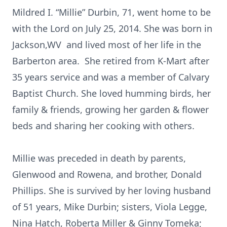
Mildred I. “Millie” Durbin, 71, went home to be
with the Lord on July 25, 2014. She was born in
Jackson,WV and lived most of her life in the
Barberton area. She retired from K-Mart after
35 years service and was a member of Calvary
Baptist Church. She loved humming birds, her
family & friends, growing her garden & flower
beds and sharing her cooking with others.
Millie was preceded in death by parents,
Glenwood and Rowena, and brother, Donald
Phillips. She is survived by her loving husband
of 51 years, Mike Durbin; sisters, Viola Legge,
Nina Hatch, Roberta Miller & Ginny Tomeka;