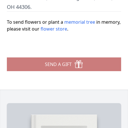
OH 44306.
To send flowers or plant a
memorial tree
in memory,
please visit our
flower store
.
SEND A GIFT