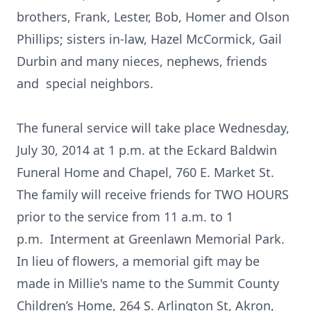
brothers, Frank, Lester, Bob, Homer and Olson
Phillips; sisters in-law, Hazel McCormick, Gail
Durbin and many nieces, nephews, friends
and special neighbors.
The funeral service will take place Wednesday,
July 30, 2014 at 1 p.m. at the Eckard Baldwin
Funeral Home and Chapel, 760 E. Market St.
The family will receive friends for TWO HOURS
prior to the service from 11 a.m. to 1
p.m. Interment at Greenlawn Memorial Park.
In lieu of flowers, a memorial gift may be
made in Millie's name to the Summit County
Children’s Home, 264 S. Arlington St, Akron,