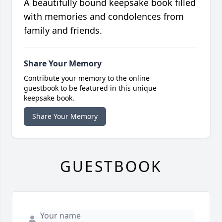
A beautifully bound keepsake book filled
with memories and condolences from
family and friends.
Share Your Memory
Contribute your memory to the online
guestbook to be featured in this unique
keepsake book.
Share Your Memory
GUESTBOOK