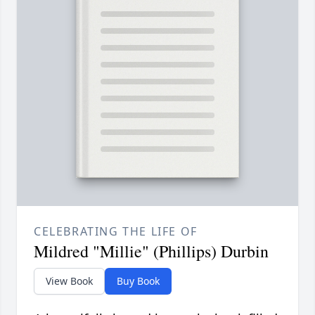
CELEBRATING THE LIFE OF
Mildred "Millie" (Phillips) Durbin
View Book
Buy Book