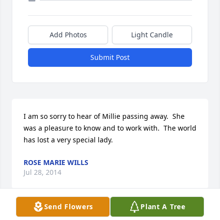
Add Photos
Light Candle
Submit Post
I am so sorry to hear of Millie passing away.  She 
was a pleasure to know and to work with.  The world 
has lost a very special lady.
ROSE MARIE WILLS
Jul 28, 2014
Send Flowers
Plant A Tree