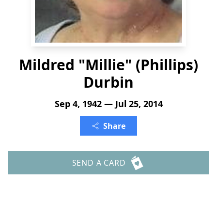
Mildred "Millie" (Phillips)
Durbin
Sep 4, 1942 — Jul 25, 2014
Share
SEND A CARD