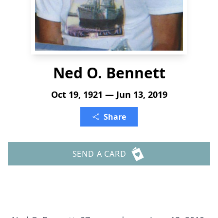
Ned O. Bennett
Oct 19, 1921 — Jun 13, 2019
Share
SEND A CARD