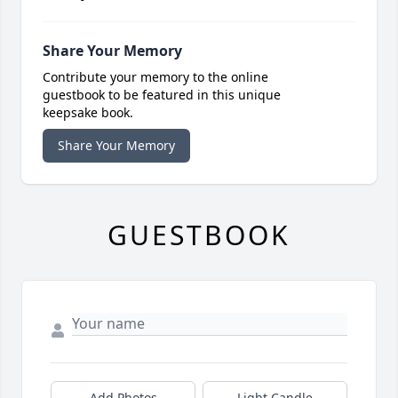
Share Your Memory
Contribute your memory to the online
guestbook to be featured in this unique
keepsake book.
Share Your Memory
GUESTBOOK
Add Photos
Light Candle