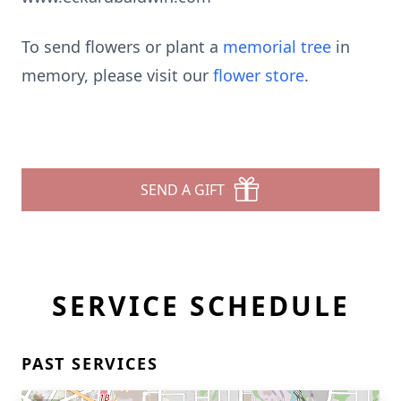
To send flowers or plant a
memorial tree
in
memory, please visit our
flower store
.
SEND A GIFT
SERVICE SCHEDULE
PAST SERVICES