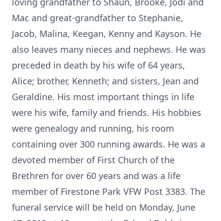
loving grandfather to Shaun, Brooke, Jodi and
Mac and great-grandfather to Stephanie,
Jacob, Malina, Keegan, Kenny and Kayson. He
also leaves many nieces and nephews. He was
preceded in death by his wife of 64 years,
Alice; brother, Kenneth; and sisters, Jean and
Geraldine. His most important things in life
were his wife, family and friends. His hobbies
were genealogy and running, his room
containing over 300 running awards. He was a
devoted member of First Church of the
Brethren for over 60 years and was a life
member of Firestone Park VFW Post 3383. The
funeral service will be held on Monday, June