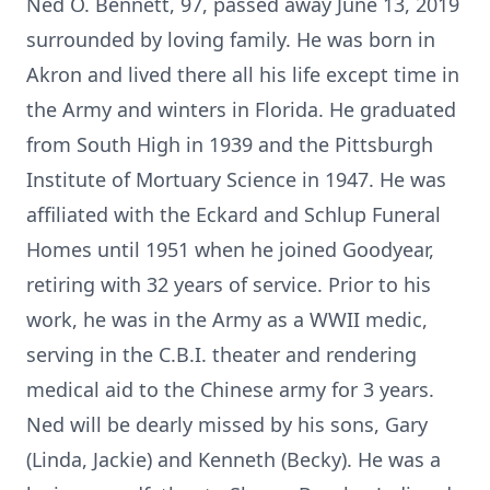
Ned O. Bennett, 97, passed away June 13, 2019
surrounded by loving family. He was born in
Akron and lived there all his life except time in
the Army and winters in Florida. He graduated
from South High in 1939 and the Pittsburgh
Institute of Mortuary Science in 1947. He was
affiliated with the Eckard and Schlup Funeral
Homes until 1951 when he joined Goodyear,
retiring with 32 years of service. Prior to his
work, he was in the Army as a WWII medic,
serving in the C.B.I. theater and rendering
medical aid to the Chinese army for 3 years.
Ned will be dearly missed by his sons, Gary
(Linda, Jackie) and Kenneth (Becky). He was a