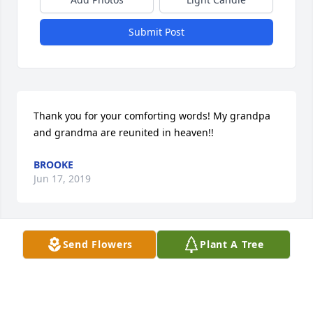
Submit Post
Thank you for your comforting words! My grandpa 
and grandma are reunited in heaven!!
BROOKE
Jun 17, 2019
Send Flowers
Plant A Tree
Thank you for your comforting words! My grandpa 
and grandma are reunited in heaven!!
BROOKE
Jun 17, 2019