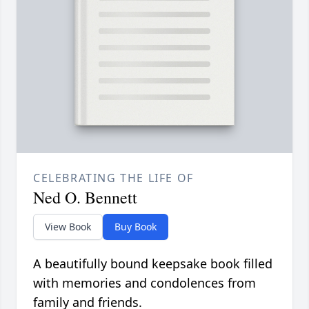
CELEBRATING THE LIFE OF
Ned O. Bennett
View Book
Buy Book
A beautifully bound keepsake book filled
with memories and condolences from
family and friends.