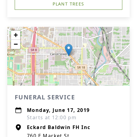
PLANT TREES
+
−
FUNERAL SERVICE
Monday, June 17, 2019
Starts at 12:00 pm
Eckard Baldwin FH Inc
760 E Market St