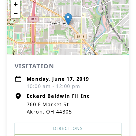
+
−
VISITATION
Monday, June 17, 2019
10:00 am - 12:00 pm
Eckard Baldwin FH Inc
760 E Market St
Akron, OH 44305
DIRECTIONS