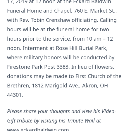
17, 2019 at 12 noon at the Eckard Baldwin
Funeral Home and Chapel, 760 E. Market St.,
with Rev. Tobin Crenshaw officiating. Calling
hours will be at the funeral home for two
hours prior to the service, from 10 am – 12
noon. Interment at Rose Hill Burial Park,
where military honors will be conducted by
Firestone Park Post 3383. In lieu of flowers,
donations may be made to First Church of the
Brethren, 1812 Marigold Ave., Akron, OH
44301.
Please share your thoughts and view his Video-
Gift tribute by visiting his Tribute Wall at
www.eckardbaldwin.com