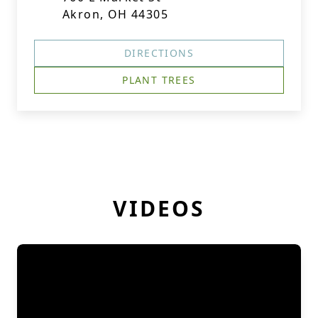
Akron, OH 44305
DIRECTIONS
PLANT TREES
VIDEOS