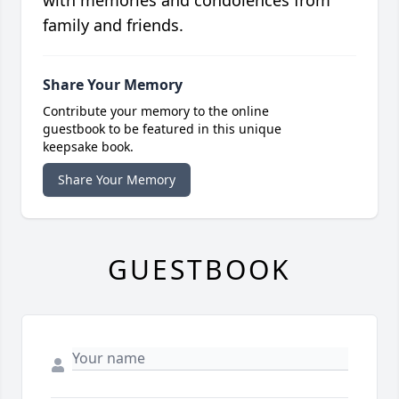
with memories and condolences from
family and friends.
Share Your Memory
Contribute your memory to the online
guestbook to be featured in this unique
keepsake book.
Share Your Memory
GUESTBOOK