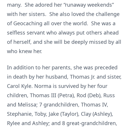
many. She adored her “runaway weekends”
with her sisters. She also loved the challenge
of Geocaching all over the world. She was a
selfless servant who always put others ahead
of herself, and she will be deeply missed by all
who knew her.
In addition to her parents, she was preceded
in death by her husband, Thomas Jr. and sister,
Carol Kyle. Norma is survived by her four
children, Thomas III (Petra), Rod (Deb), Russ
and Melissa; 7 grandchildren, Thomas IV,
Stephanie, Toby, Jake (Taylor), Clay (Ashley),
Rylee and Ashley; and 8 great-grandchildren,