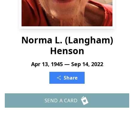
Norma L. (Langham)
Henson
Apr 13, 1945 — Sep 14, 2022
Share
SEND A CARD