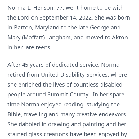
Norma L. Henson, 77, went home to be with
the Lord on September 14, 2022. She was born
in Barton, Maryland to the late George and
Mary (Moffatt) Langham, and moved to Akron
in her late teens.
After 45 years of dedicated service, Norma
retired from United Disability Services, where
she enriched the lives of countless disabled
people around Summit County. In her spare
time Norma enjoyed reading, studying the
Bible, traveling and many creative endeavors.
She dabbled in drawing and painting and her
stained glass creations have been enjoyed by