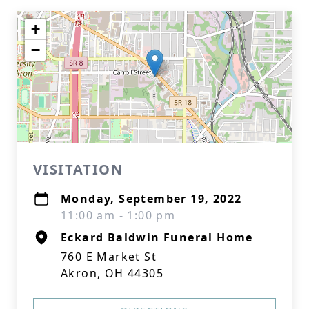
+
−
VISITATION
Monday, September 19, 2022
11:00 am - 1:00 pm
Eckard Baldwin Funeral Home
760 E Market St
Akron, OH 44305