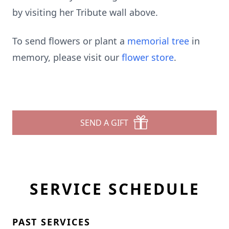
by visiting her Tribute wall above.
To send flowers or plant a
memorial tree
in
memory, please visit our
flower store
.
SEND A GIFT
SERVICE SCHEDULE
PAST SERVICES