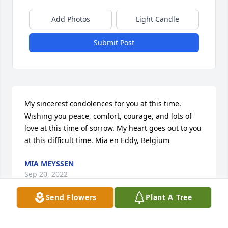
Add Photos
Light Candle
Submit Post
My sincerest condolences for you at this time. 
Wishing you peace, comfort, courage, and lots of 
love at this time of sorrow. My heart goes out to you 
at this difficult time. Mia en Eddy, Belgium
MIA MEYSSEN
Sep 20, 2022
Send Flowers
Plant A Tree
My deepest condolences to you and your family 