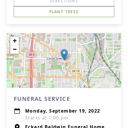
DIRECTIONS
PLANT TREES
+
−
FUNERAL SERVICE
Monday, September 19, 2022
Starts at 1:00 pm
Eckard Baldwin Funeral Home