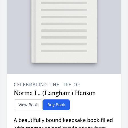
CELEBRATING THE LIFE OF
Norma L. (Langham) Henson
View Book
Buy Book
A beautifully bound keepsake book filled