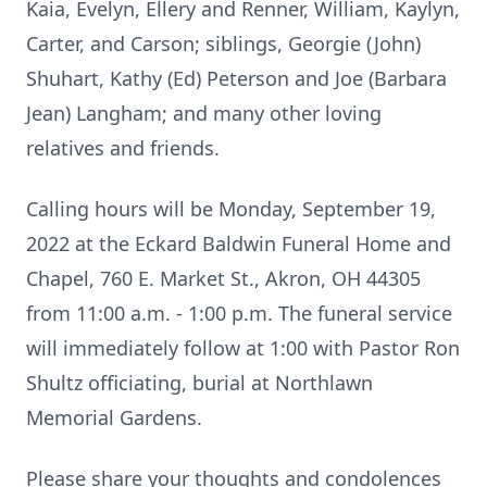
Kaia, Evelyn, Ellery and Renner, William, Kaylyn,
Carter, and Carson; siblings, Georgie (John)
Shuhart, Kathy (Ed) Peterson and Joe (Barbara
Jean) Langham; and many other loving
relatives and friends.
Calling hours will be Monday, September 19,
2022 at the Eckard Baldwin Funeral Home and
Chapel, 760 E. Market St., Akron, OH 44305
from 11:00 a.m. - 1:00 p.m. The funeral service
will immediately follow at 1:00 with Pastor Ron
Shultz officiating, burial at Northlawn
Memorial Gardens.
Please share your thoughts and condolences