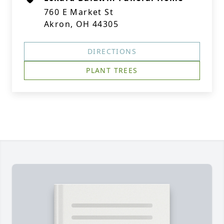
760 E Market St
Akron, OH 44305
DIRECTIONS
PLANT TREES