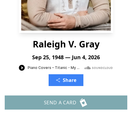
Raleigh V. Gray
Sep 25, 1948 — Jun 4, 2026
Share
SEND A CARD