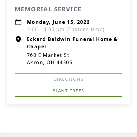
MEMORIAL SERVICE
Monday, June 15, 2026
3:00 - 4:00 pm (Eastern time)
Eckard Baldwin Funeral Home &
Chapel
760 E Market St
Akron, OH 44305
DIRECTIONS
PLANT TREES