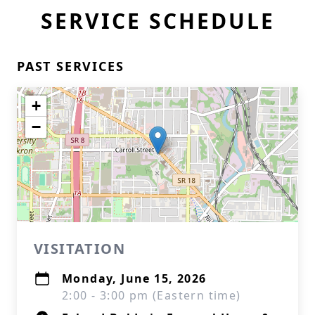
SERVICE SCHEDULE
PAST SERVICES
+
−
VISITATION
Monday, June 15, 2026
2:00 - 3:00 pm (Eastern time)