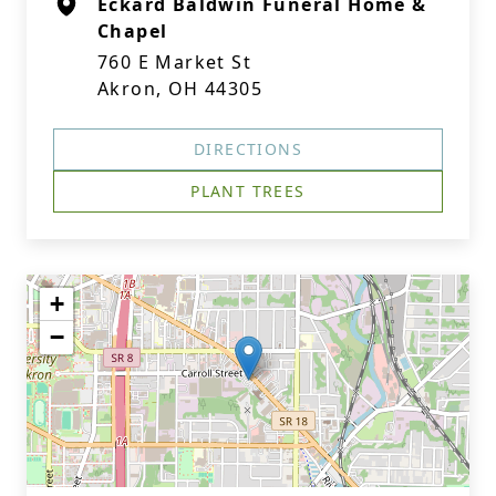
Eckard Baldwin Funeral Home &
Chapel
760 E Market St
Akron, OH 44305
DIRECTIONS
PLANT TREES
+
−