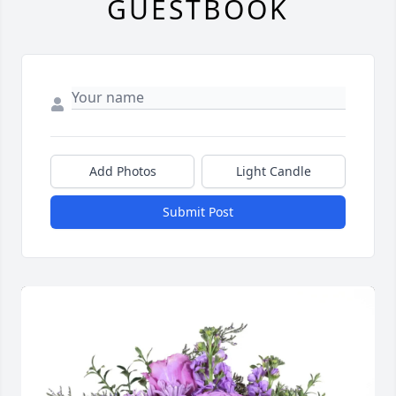
GUESTBOOK
Add Photos
Light Candle
Submit Post