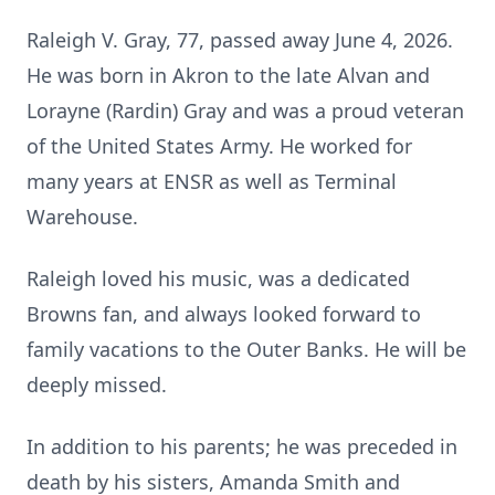
Raleigh V. Gray, 77, passed away June 4, 2026.
He was born in Akron to the late Alvan and
Lorayne (Rardin) Gray and was a proud veteran
of the United States Army. He worked for
many years at ENSR as well as Terminal
Warehouse.
Raleigh loved his music, was a dedicated
Browns fan, and always looked forward to
family vacations to the Outer Banks. He will be
deeply missed.
In addition to his parents; he was preceded in
death by his sisters, Amanda Smith and