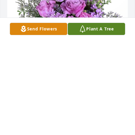
Send Flowers
Plant A Tree
Gary/Ruth McCutcheon Sr Family purchased Purple 
Majesty for Raleigh Gray
GARY/RUTH MCCUTCHEON SR FAMILY
Jun 14, 2026
Memories of the old gang will never be forgotten.

My sincere condolences.
