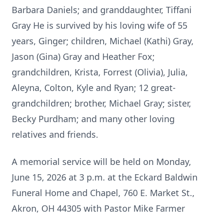
Barbara Daniels; and granddaughter, Tiffani
Gray He is survived by his loving wife of 55
years, Ginger; children, Michael (Kathi) Gray,
Jason (Gina) Gray and Heather Fox;
grandchildren, Krista, Forrest (Olivia), Julia,
Aleyna, Colton, Kyle and Ryan; 12 great-
grandchildren; brother, Michael Gray; sister,
Becky Purdham; and many other loving
relatives and friends.
A memorial service will be held on Monday,
June 15, 2026 at 3 p.m. at the Eckard Baldwin
Funeral Home and Chapel, 760 E. Market St.,
Akron, OH 44305 with Pastor Mike Farmer