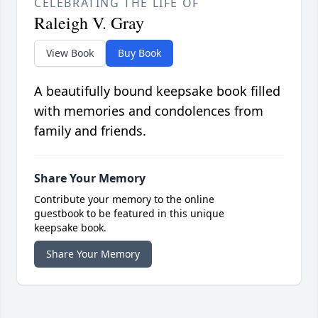
CELEBRATING THE LIFE OF
Raleigh V. Gray
View Book
Buy Book
A beautifully bound keepsake book filled
with memories and condolences from
family and friends.
Share Your Memory
Contribute your memory to the online
guestbook to be featured in this unique
keepsake book.
Share Your Memory