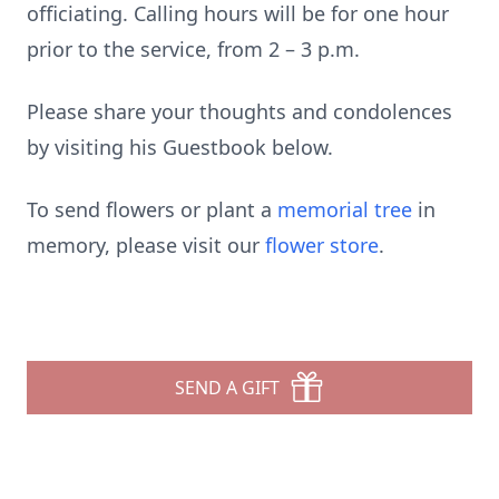
officiating. Calling hours will be for one hour
prior to the service, from 2 – 3 p.m.
Please share your thoughts and condolences
by visiting his Guestbook below.
To send flowers or plant a
memorial tree
in
memory, please visit our
flower store
.
SEND A GIFT