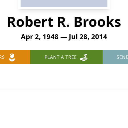
Robert R. Brooks
Apr 2, 1948 — Jul 28, 2014
RS
PLANT A TREE
SEN