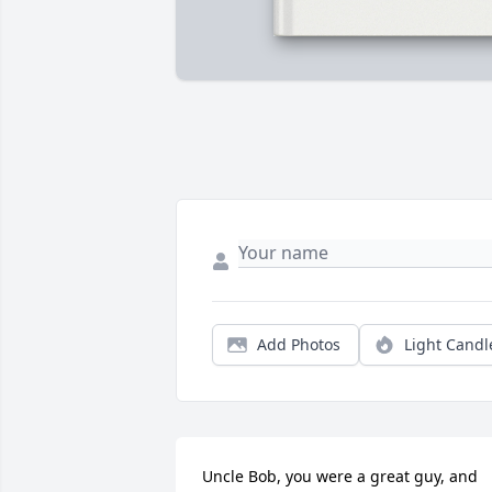
Add Photos
Light Candl
Uncle Bob, you were a great guy, and 