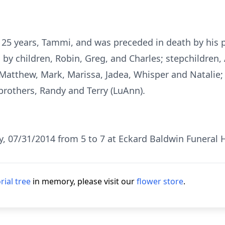
f 25 years, Tammi, and was preceded in death by his 
ed by children, Robin, Greg, and Charles; stepchildre
atthew, Mark, Marissa, Jadea, Whisper and Natalie; s
brothers, Randy and Terry (LuAnn).
ay, 07/31/2014 from 5 to 7 at Eckard Baldwin Funeral 
ial tree
in memory, please visit our
flower store
.