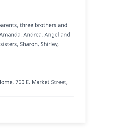
parents, three brothers and
n, Amanda, Andrea, Angel and
isters, Sharon, Shirley,
Home, 760 E. Market Street,