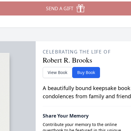
SEND A GIFT
CELEBRATING THE LIFE OF
Robert R. Brooks
View Book
Buy Book
A beautifully bound keepsake book
condolences from family and friend
Share Your Memory
Contribute your memory to the online
guestbook to be featured in this unique