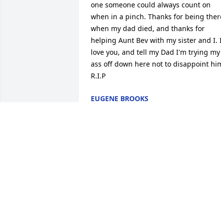
one someone could always count on 
when in a pinch. Thanks for being there
when my dad died, and thanks for 
helping Aunt Bev with my sister and I. I
love you, and tell my Dad I'm trying my 
ass off down here not to disappoint him
R.I.P
EUGENE BROOKS
Jul 31, 2014