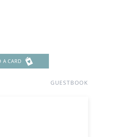
D A CARD
GUESTBOOK