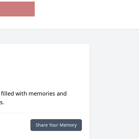
 filled with memories and
s.
Share Your Memory