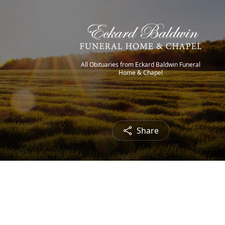
All Obituaries from Eckard Baldwin Funeral
Home & Chapel
Share