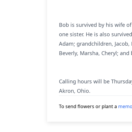
Bob is survived by his wife o
one sister. He is also surviv
Adam; grandchildren, Jacob, M
Beverly, Marsha, Cheryl; and 
Calling hours will be Thursd
Akron, Ohio.
To send flowers or plant a
memor