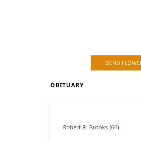
SEND FLOWE
OBITUARY
Robert R. Brooks (66)