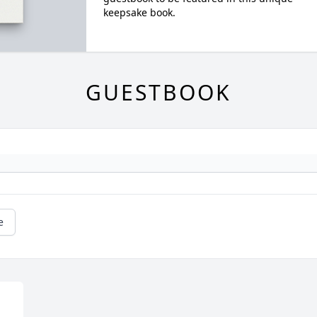
keepsake book.
GUESTBOOK
e