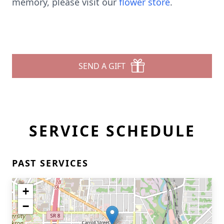
memory, please visit our
flower store
.
SEND A GIFT
SERVICE SCHEDULE
PAST SERVICES
+
−