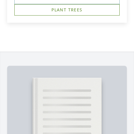
PLANT TREES