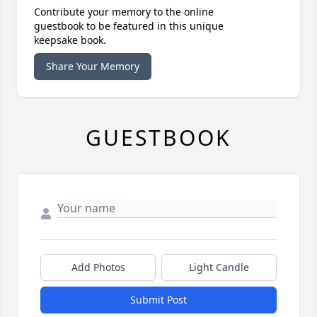
Contribute your memory to the online
guestbook to be featured in this unique
keepsake book.
Share Your Memory
GUESTBOOK
Add Photos
Light Candle
Submit Post