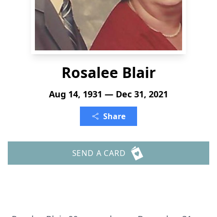
Rosalee Blair
Aug 14, 1931 — Dec 31, 2021
Share
SEND A CARD