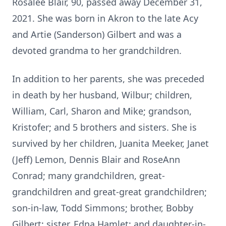
Rosalee Blair, 90, passed away December 31,
2021. She was born in Akron to the late Acy
and Artie (Sanderson) Gilbert and was a
devoted grandma to her grandchildren.
In addition to her parents, she was preceded
in death by her husband, Wilbur; children,
William, Carl, Sharon and Mike; grandson,
Kristofer; and 5 brothers and sisters. She is
survived by her children, Juanita Meeker, Janet
(Jeff) Lemon, Dennis Blair and RoseAnn
Conrad; many grandchildren, great-
grandchildren and great-great grandchildren;
son-in-law, Todd Simmons; brother, Bobby
Gilbert; sister, Edna Hamlet; and daughter-in-