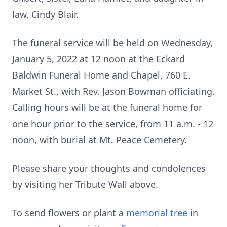
law, Cindy Blair.
The funeral service will be held on Wednesday,
January 5, 2022 at 12 noon at the Eckard
Baldwin Funeral Home and Chapel, 760 E.
Market St., with Rev. Jason Bowman officiating.
Calling hours will be at the funeral home for
one hour prior to the service, from 11 a.m. - 12
noon, with burial at Mt. Peace Cemetery.
Please share your thoughts and condolences
by visiting her Tribute Wall above.
To send flowers or plant a
memorial tree
in