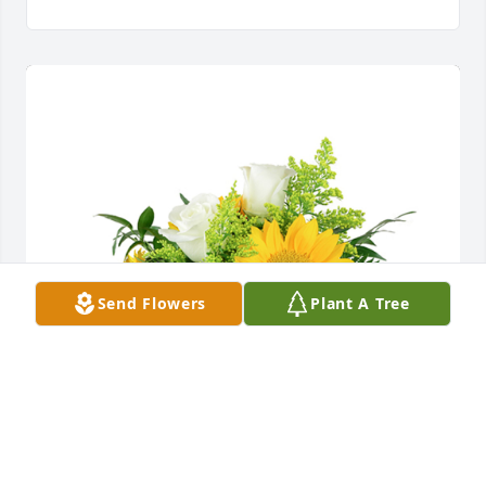
Send Flowers
Plant A Tree
A little bit of sunshine was purchased for the family 
of Rosalee Blair by Tiffany Mate.  Grandma Blair,I 