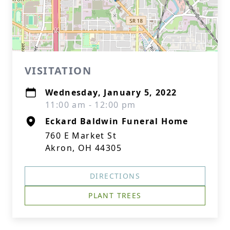
VISITATION
Wednesday, January 5, 2022
11:00 am - 12:00 pm
Eckard Baldwin Funeral Home
760 E Market St
Akron, OH 44305
DIRECTIONS
PLANT TREES