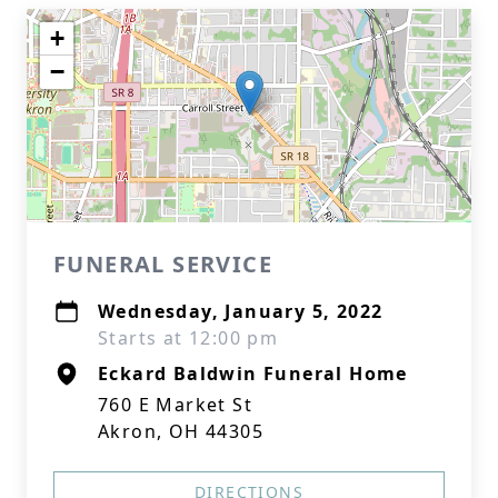
+
−
FUNERAL SERVICE
Wednesday, January 5, 2022
Starts at 12:00 pm
Eckard Baldwin Funeral Home
760 E Market St
Akron, OH 44305
DIRECTIONS