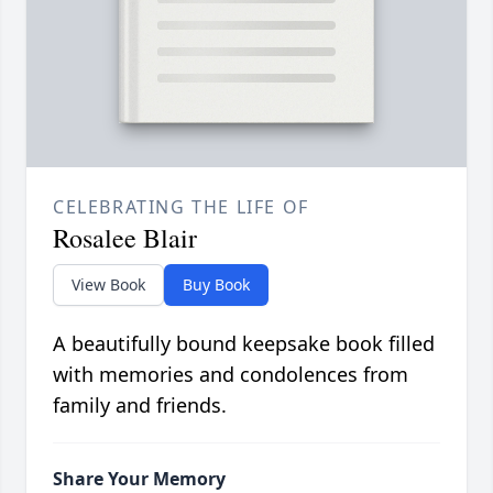
CELEBRATING THE LIFE OF
Rosalee Blair
View Book
Buy Book
A beautifully bound keepsake book filled
with memories and condolences from
family and friends.
Share Your Memory