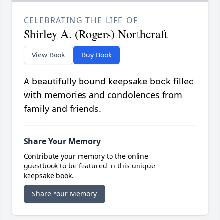
CELEBRATING THE LIFE OF
Shirley A. (Rogers) Northcraft
View Book
Buy Book
A beautifully bound keepsake book filled
with memories and condolences from
family and friends.
Share Your Memory
Contribute your memory to the online
guestbook to be featured in this unique
keepsake book.
Share Your Memory