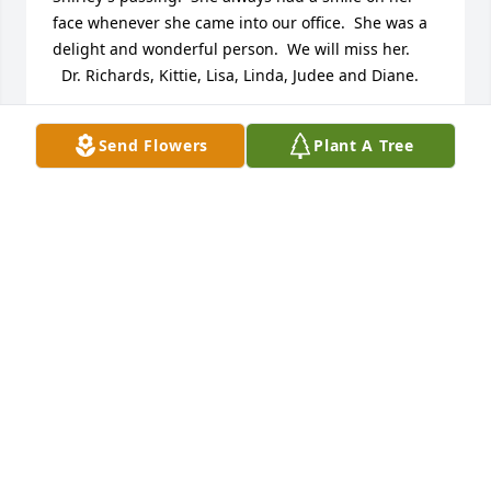
face whenever she came into our office.  She was a 
delight and wonderful person.  We will miss her.  

  Dr. Richards, Kittie, Lisa, Linda, Judee and Diane.
DR. ARTHUR RICHARDS
Send Flowers
Plant A Tree
Jul 26, 2013
Bill & Family,

So sorry to hear of Shirley's passing, she was a 
lovely person and we really enjoyed knowing her. 
We will miss her at our Merrimakers meetings, and 
playing golf, which I know she really enjoyed.

 You are in our prayers,

Twila & Bob Harris
TWILA & BOB HARRIS
Jul 25, 2013