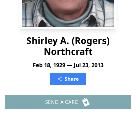
Shirley A. (Rogers)
Northcraft
Feb 18, 1929 — Jul 23, 2013
Share
SEND A CARD