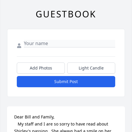
GUESTBOOK
Add Photos
Light Candle
Submit Post
Dear Bill and Family,

   My staff and I are so sorry to have read about 
Shirley's passing.  She always had a smile on her 