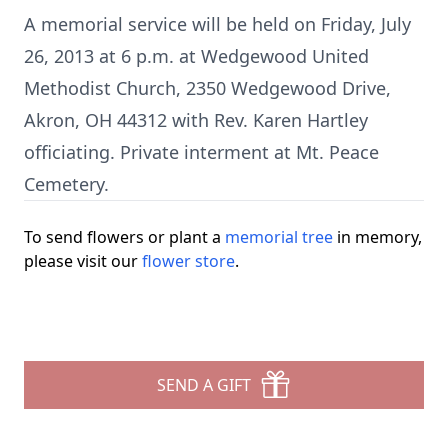
A memorial service will be held on Friday, July
26, 2013 at 6 p.m. at Wedgewood United
Methodist Church, 2350 Wedgewood Drive,
Akron, OH 44312 with Rev. Karen Hartley
officiating. Private interment at Mt. Peace
Cemetery.
To send flowers or plant a
memorial tree
in memory,
please visit our
flower store
.
SEND A GIFT