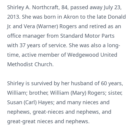
Shirley A. Northcraft, 84, passed away July 23,
2013. She was born in Akron to the late Donald
Jr. and Vera (Warner) Rogers and retired as an
office manager from Standard Motor Parts
with 37 years of service. She was also a long-
time, active member of Wedgewood United
Methodist Church.
Shirley is survived by her husband of 60 years,
William; brother, William (Mary) Rogers; sister,
Susan (Carl) Hayes; and many nieces and
nephews, great-nieces and nephews, and
great-great nieces and nephews.