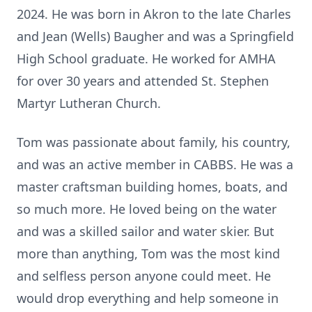
2024. He was born in Akron to the late Charles
and Jean (Wells) Baugher and was a Springfield
High School graduate. He worked for AMHA
for over 30 years and attended St. Stephen
Martyr Lutheran Church.
Tom was passionate about family, his country,
and was an active member in CABBS. He was a
master craftsman building homes, boats, and
so much more. He loved being on the water
and was a skilled sailor and water skier. But
more than anything, Tom was the most kind
and selfless person anyone could meet. He
would drop everything and help someone in