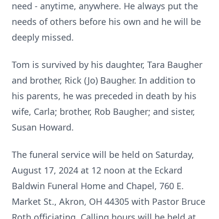
need - anytime, anywhere. He always put the
needs of others before his own and he will be
deeply missed.
Tom is survived by his daughter, Tara Baugher
and brother, Rick (Jo) Baugher. In addition to
his parents, he was preceded in death by his
wife, Carla; brother, Rob Baugher; and sister,
Susan Howard.
The funeral service will be held on Saturday,
August 17, 2024 at 12 noon at the Eckard
Baldwin Funeral Home and Chapel, 760 E.
Market St., Akron, OH 44305 with Pastor Bruce
Roth officiating. Calling hours will be held at