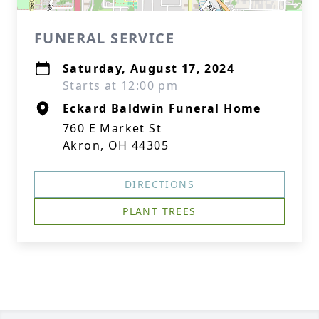
FUNERAL SERVICE
Saturday, August 17, 2024
Starts at 12:00 pm
Eckard Baldwin Funeral Home
760 E Market St
Akron, OH 44305
DIRECTIONS
PLANT TREES