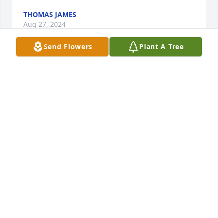
THOMAS JAMES
Aug 27, 2024
Send Flowers
Plant A Tree
Tara and family, I just want to express my 
condolences on the loss you are feeling with Tom's 
passing. I would have to say my Fondest Memories 
of Tom are the times we spent at fair with our kids 
in 4-h. Tom and I met when our kids  went through 
4-H  together. We developed a quick friendship that 
has lasted all these years. He was a kind caring and 
loving person who cared about life and all those 
around him. I will miss him greatly. My life is better 
for him being in it all those years.
DAVID PETIT
Aug 16, 2024