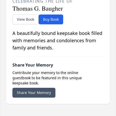
CELEBRATING THE LIFE OF
Thomas G. Baugher
View Book
Buy Book
A beautifully bound keepsake book filled
with memories and condolences from
family and friends.
Share Your Memory
Contribute your memory to the online
guestbook to be featured in this unique
keepsake book.
Share Your Memory