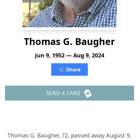
Thomas G. Baugher
Jun 9, 1952 — Aug 9, 2024
Share
SEND A CARD
Thomas G. Baugher, 72, passed away August 9,