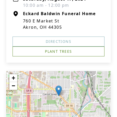
10:00 am - 12:00 pm
Eckard Baldwin Funeral Home
760 E Market St
Akron, OH 44305
DIRECTIONS
PLANT TREES
+
−