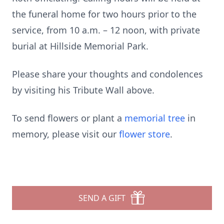
the funeral home for two hours prior to the
service, from 10 a.m. – 12 noon, with private
burial at Hillside Memorial Park.
Please share your thoughts and condolences
by visiting his Tribute Wall above.
To send flowers or plant a
memorial tree
in
memory, please visit our
flower store
.
SEND A GIFT