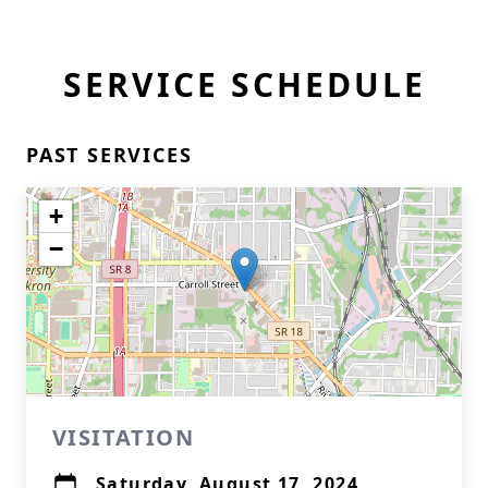
SERVICE SCHEDULE
PAST SERVICES
+
−
VISITATION
Saturday, August 17, 2024