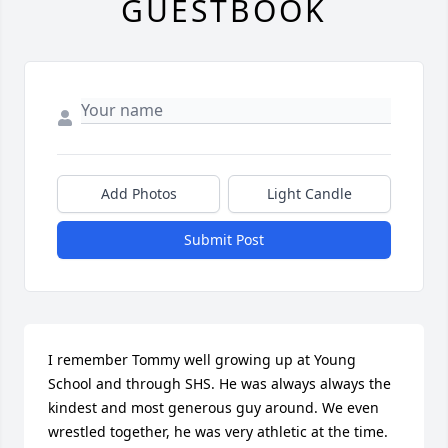
GUESTBOOK
Add Photos
Light Candle
Submit Post
I remember Tommy well growing up at Young 
School and through SHS. He was always always the 
kindest and most generous guy around. We even 
wrestled together, he was very athletic at the time.