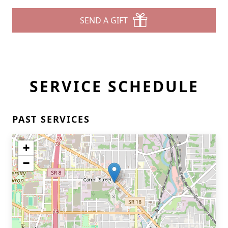
SEND A GIFT
SERVICE SCHEDULE
PAST SERVICES
+
−