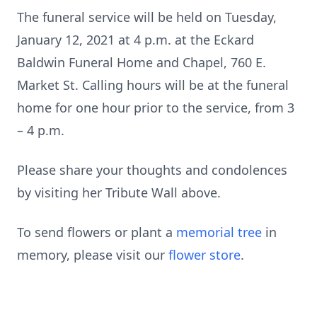
The funeral service will be held on Tuesday,
January 12, 2021 at 4 p.m. at the Eckard
Baldwin Funeral Home and Chapel, 760 E.
Market St. Calling hours will be at the funeral
home for one hour prior to the service, from 3
– 4 p.m.
Please share your thoughts and condolences
by visiting her Tribute Wall above.
To send flowers or plant a
memorial tree
in
memory, please visit our
flower store
.