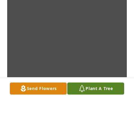
Send Flowers
Plant A Tree