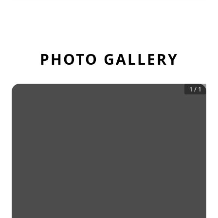
PHOTO GALLERY
1
/
1