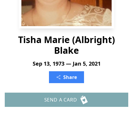
Tisha Marie (Albright)
Blake
Sep 13, 1973 — Jan 5, 2021
Share
SEND A CARD