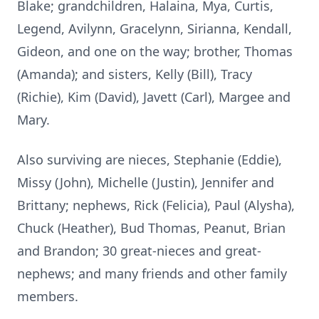
Blake; grandchildren, Halaina, Mya, Curtis,
Legend, Avilynn, Gracelynn, Sirianna, Kendall,
Gideon, and one on the way; brother, Thomas
(Amanda); and sisters, Kelly (Bill), Tracy
(Richie), Kim (David), Javett (Carl), Margee and
Mary.
Also surviving are nieces, Stephanie (Eddie),
Missy (John), Michelle (Justin), Jennifer and
Brittany; nephews, Rick (Felicia), Paul (Alysha),
Chuck (Heather), Bud Thomas, Peanut, Brian
and Brandon; 30 great-nieces and great-
nephews; and many friends and other family
members.