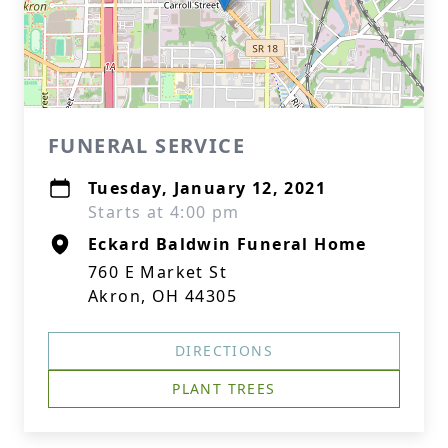
FUNERAL SERVICE
Tuesday, January 12, 2021
Starts at 4:00 pm
Eckard Baldwin Funeral Home
760 E Market St
Akron, OH 44305
DIRECTIONS
PLANT TREES