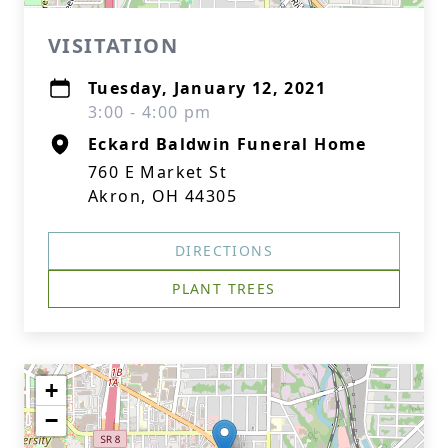
VISITATION
Tuesday, January 12, 2021
3:00 - 4:00 pm
Eckard Baldwin Funeral Home
760 E Market St
Akron, OH 44305
DIRECTIONS
PLANT TREES
+
−