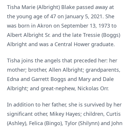
Tisha Marie (Albright) Blake passed away at
the young age of 47 on January 5, 2021. She
was born in Akron on September 13, 1973 to
Albert Albright Sr. and the late Tressie (Boggs)
Albright and was a Central Hower graduate.
Tisha joins the angels that preceded her: her
mother; brother, Allen Albright; grandparents,
Edna and Garrett Boggs and Mary and Dale
Albright; and great-nephew, Nickolas Orr.
In addition to her father, she is survived by her
significant other, Mikey Hayes; children, Curtis
(Ashley), Felica (Bingo), Tylor (Shilynn) and John