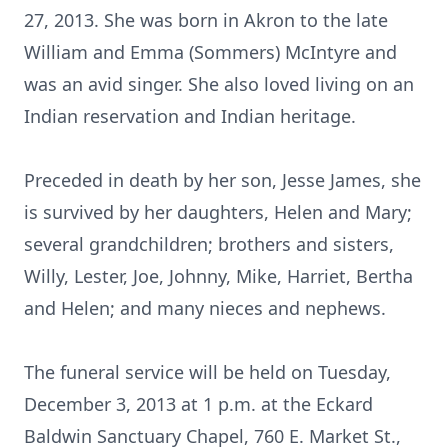
27, 2013. She was born in Akron to the late
William and Emma (Sommers) McIntyre and
was an avid singer. She also loved living on an
Indian reservation and Indian heritage.
Preceded in death by her son, Jesse James, she
is survived by her daughters, Helen and Mary;
several grandchildren; brothers and sisters,
Willy, Lester, Joe, Johnny, Mike, Harriet, Bertha
and Helen; and many nieces and nephews.
The funeral service will be held on Tuesday,
December 3, 2013 at 1 p.m. at the Eckard
Baldwin Sanctuary Chapel, 760 E. Market St.,