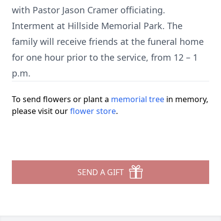
with Pastor Jason Cramer officiating.
Interment at Hillside Memorial Park. The
family will receive friends at the funeral home
for one hour prior to the service, from 12 – 1
p.m.
To send flowers or plant a
memorial tree
in memory,
please visit our
flower store
.
SEND A GIFT