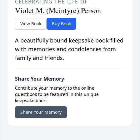
CELEBRATING THE LIFE OF
Violet M. (Mcintyre) Person
View Book
Buy Book
A beautifully bound keepsake book filled
with memories and condolences from
family and friends.
Share Your Memory
Contribute your memory to the online
guestbook to be featured in this unique
keepsake book.
Share Your Memory