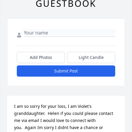
GUESTBOOK
Add Photos
Light Candle
Submit Post
I am so sorry for your loss, I am Violet's 
granddaughter.  Helen if you could please contact 
me via email I would love to connect with 
you.  Again Im sorry I didnt have a chance or 