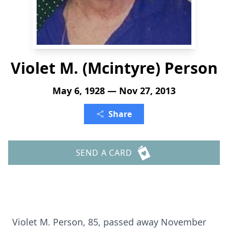
Violet M. (Mcintyre) Person
May 6, 1928 — Nov 27, 2013
Share
SEND A CARD
Violet M. Person, 85, passed away November